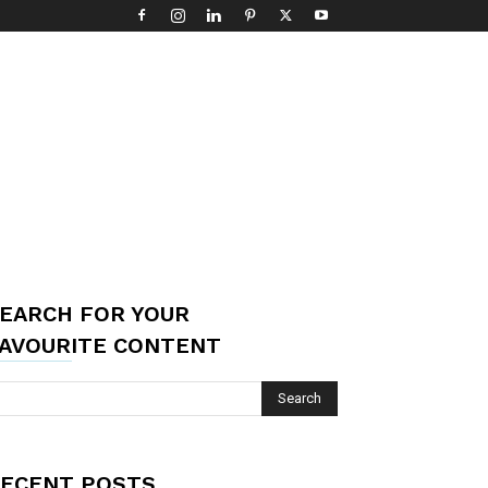
EARCH FOR YOUR
AVOURITE CONTENT
ECENT POSTS