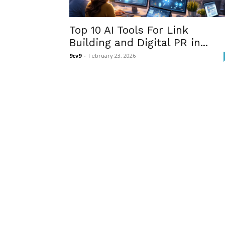
Top 10 AI Tools For Link
Building and Digital PR in...
9cv9
-
February 23, 2026