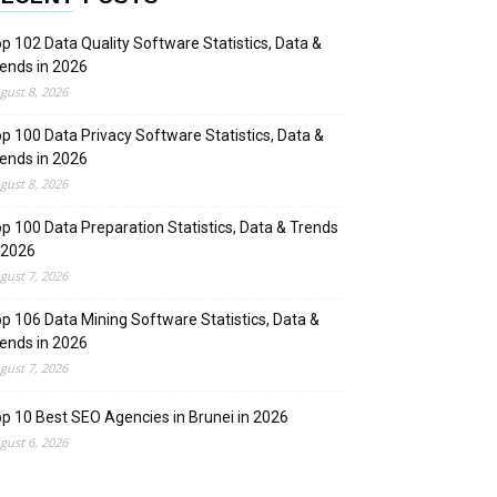
p 102 Data Quality Software Statistics, Data &
ends in 2026
gust 8, 2026
p 100 Data Privacy Software Statistics, Data &
ends in 2026
gust 8, 2026
p 100 Data Preparation Statistics, Data & Trends
 2026
gust 7, 2026
p 106 Data Mining Software Statistics, Data &
ends in 2026
gust 7, 2026
p 10 Best SEO Agencies in Brunei in 2026
gust 6, 2026