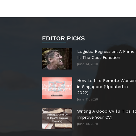
EDITOR PICKS
Logistic Regression: A Primer
II. The Cost Function
June 14, 2020
How to hire Remote Worker
in Singapore (Updated in
2022)
June 11, 2020
Writing A Good CV [6 Tips T
Improve Your CV]
June 10, 2020