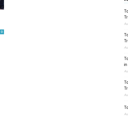
To
Tr
Au
0
To
Tr
Au
To
in
Au
To
Tr
Au
To
Au