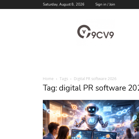
Saturday, August 8, 2026
Sign in / Join
9cv9
Career
Blog
Home
Tags
Digital PR software 2026
Tag: digital PR software 2