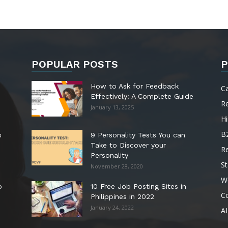
POPULAR POSTS
P
How to Ask for Feedback
C
Effectively: A Complete Guide
R
January 13, 2025
Hi
B
s
9 Personality Tests You can
Take to Discover your
R
Personality
St
November 28, 2020
W
o
10 Free Job Posting Sites in
C
Philippines in 2022
January 24, 2022
AI