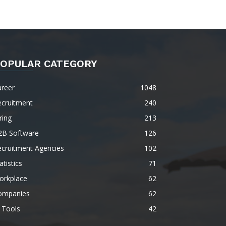
OPULAR CATEGORY
areer
1048
ecruitment
240
ring
213
2B Software
126
ecruitment Agencies
102
atistics
71
orkplace
62
ompanies
62
 Tools
42