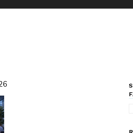
026
S
F
R