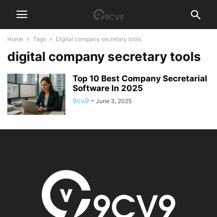
Home
Tags
Digital company secretary tools
digital company secretary tools
Top 10 Best Company Secretarial
Software In 2025
9cv9
-
June 3, 2025