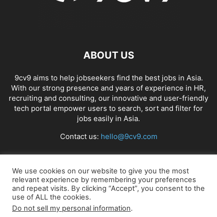
ABOUT US
9cv9 aims to help jobseekers find the best jobs in Asia.
With our strong presence and years of experience in HR,
recruiting and consulting, our innovative and user-friendly
tech portal empower users to search, sort and filter for
jobs easily in Asia.
Contact us:
hello@9cv9.com
FOLLOW US
We use cookies on our website to give you the most
relevant experience by remembering your preferences
and repeat visits. By clicking “Accept”, you consent to the
use of ALL the cookies.
Do not sell my personal information
.