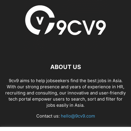
ABOUT US
9cv9 aims to help jobseekers find the best jobs in Asia.
With our strong presence and years of experience in HR,
recruiting and consulting, our innovative and user-friendly
tech portal empower users to search, sort and filter for
jobs easily in Asia.
Contact us:
hello@9cv9.com