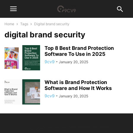
Home
Tags
Digital brand security
digital brand security
Top 8 Best Brand Protection
Software To Use in 2025
9cv9
-
January 20, 2025
What is Brand Protection
Software and How It Works
9cv9
-
January 20, 2025