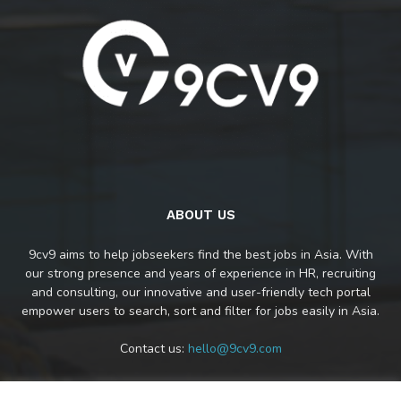
ABOUT US
9cv9 aims to help jobseekers find the best jobs in Asia. With
our strong presence and years of experience in HR, recruiting
and consulting, our innovative and user-friendly tech portal
empower users to search, sort and filter for jobs easily in Asia.
Contact us:
hello@9cv9.com