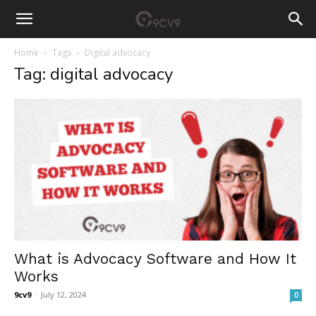
Home
Tags
Digital advocacy
Tag: digital advocacy
What is Advocacy Software and How It
Works
9cv9
-
July 12, 2024
0