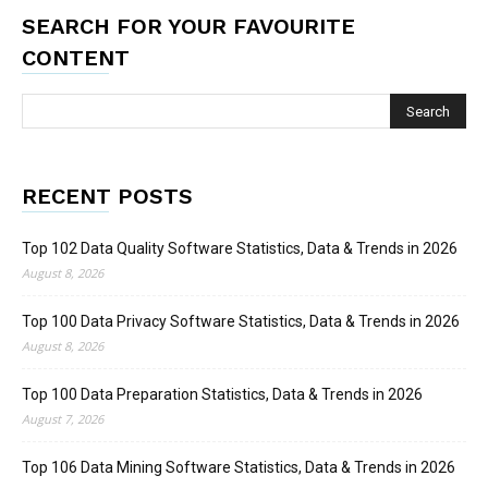
SEARCH FOR YOUR FAVOURITE
CONTENT
RECENT POSTS
Top 102 Data Quality Software Statistics, Data & Trends in 2026
August 8, 2026
Top 100 Data Privacy Software Statistics, Data & Trends in 2026
August 8, 2026
Top 100 Data Preparation Statistics, Data & Trends in 2026
August 7, 2026
Top 106 Data Mining Software Statistics, Data & Trends in 2026