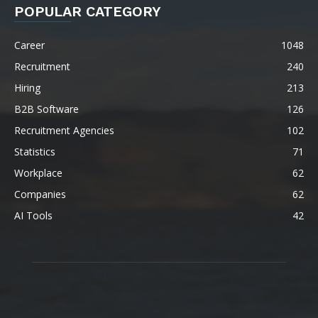
POPULAR CATEGORY
Career
1048
Recruitment
240
Hiring
213
B2B Software
126
Recruitment Agencies
102
Statistics
71
Workplace
62
Companies
62
AI Tools
42