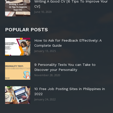
Writing A Good CV [6 Tips To Improve Your
CV]
June 10, 2020
POPULAR POSTS
How to Ask for Feedback Effectively: A
Complete Guide
January 13, 2025
9 Personality Tests You can Take to
Discover your Personality
November 28, 2020
10 Free Job Posting Sites in Philippines in
2022
January 24, 2022