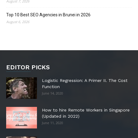
August 7, 2026
Top 10 Best SEO Agencies in Brunei in 2026
August 6, 2026
EDITOR PICKS
Logistic Regression: A Primer II. The Cost
Function
June 14, 2020
How to hire Remote Workers in Singapore
(Updated in 2022)
June 11, 2020