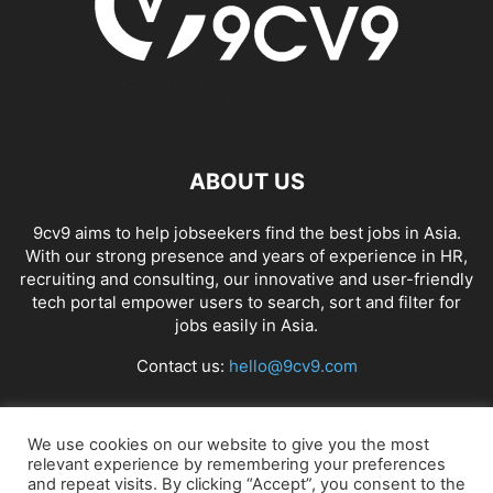
ABOUT US
9cv9 aims to help jobseekers find the best jobs in Asia.
With our strong presence and years of experience in HR,
recruiting and consulting, our innovative and user-friendly
tech portal empower users to search, sort and filter for
jobs easily in Asia.
Contact us:
hello@9cv9.com
FOLLOW US
We use cookies on our website to give you the most
relevant experience by remembering your preferences
and repeat visits. By clicking “Accept”, you consent to the