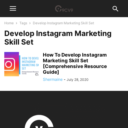
Home
Tags
Develop Instagram Marketing Skill Set
Develop Instagram Marketing
Skill Set
How To Develop Instagram
Marketing Skill Set
[Comprehensive Resource
Guide]
Shermaine
-
July 28, 2020