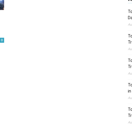
To
Da
Au
To
0
Tr
Au
To
Tr
Au
To
in
Au
To
Tr
Au