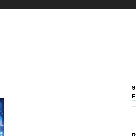
S
F
R