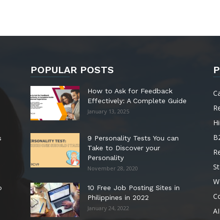
POPULAR POSTS
P
How to Ask for Feedback
C
Effectively: A Complete Guide
R
January 13, 2025
Hi
B
s
9 Personality Tests You can
Take to Discover your
R
Personality
St
November 28, 2020
W
o
10 Free Job Posting Sites in
C
Philippines in 2022
January 24, 2022
AI