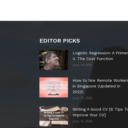
EDITOR PICKS
Logistic Regression: A Primer
II. The Cost Function
June 14, 2020
How to hire Remote Worker
in Singapore (Updated in
2022)
June 11, 2020
Writing A Good CV [6 Tips T
Improve Your CV]
June 10, 2020