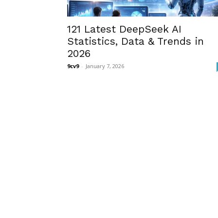
121 Latest DeepSeek AI
Statistics, Data & Trends in
2026
9cv9
-
January 7, 2026