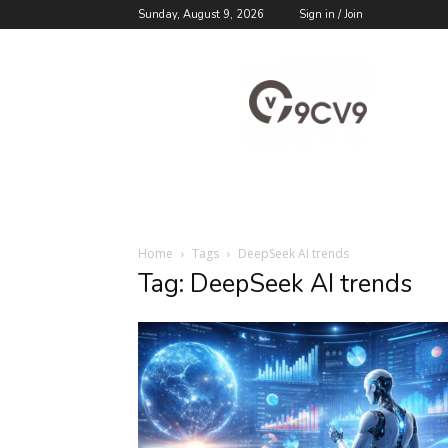
Sunday, August 9, 2026
Sign in / Join
9cv9
Career
Blog
Home
Tags
DeepSeek AI trends
Tag: DeepSeek AI trends