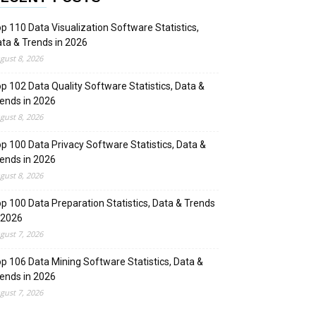
p 110 Data Visualization Software Statistics,
ta & Trends in 2026
gust 8, 2026
p 102 Data Quality Software Statistics, Data &
ends in 2026
gust 8, 2026
p 100 Data Privacy Software Statistics, Data &
ends in 2026
gust 8, 2026
p 100 Data Preparation Statistics, Data & Trends
 2026
gust 7, 2026
p 106 Data Mining Software Statistics, Data &
ends in 2026
gust 7, 2026