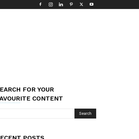
EARCH FOR YOUR
AVOURITE CONTENT
ECENT POSTS