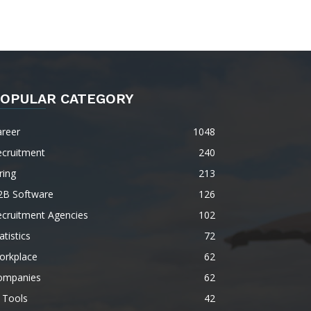
OPULAR CATEGORY
areer
1048
ecruitment
240
ring
213
2B Software
126
ecruitment Agencies
102
atistics
72
orkplace
62
ompanies
62
 Tools
42