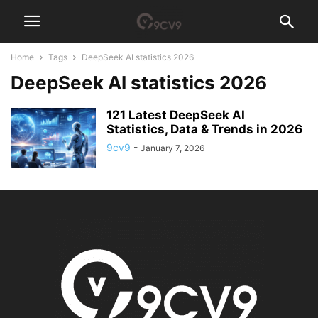
Home
Tags
DeepSeek AI statistics 2026
DeepSeek AI statistics 2026
121 Latest DeepSeek AI
Statistics, Data & Trends in 2026
9cv9
-
January 7, 2026