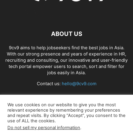
ABOUT US
9cv9 aims to help jobseekers find the best jobs in Asia.
With our strong presence and years of experience in HR,
recruiting and consulting, our innovative and user-friendly
tech portal empower users to search, sort and filter for
jobs easily in Asia.
Contact us:
hello@9cv9.com
FOLLOW US
We use cookies on our website to give you the most
relevant experience by remembering your preferences
and repeat visits. By clicking “Accept”, you consent to the
use of ALL the cookies.
Do not sell my personal information
.