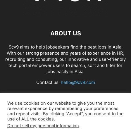
ABOUT US
9cv9 aims to help jobseekers find the best jobs in Asia.
With our strong presence and years of experience in HR,
recruiting and consulting, our innovative and user-friendly
tech portal empower users to search, sort and filter for
jobs easily in Asia.
Contact us:
hello@9cv9.com
FOLLOW US
We use cookies on our website to give you the most
relevant experience by remembering your preferences
and repeat visits. By clicking “Accept”, you consent to the
use of ALL the cookies.
Do not sell my personal information
.