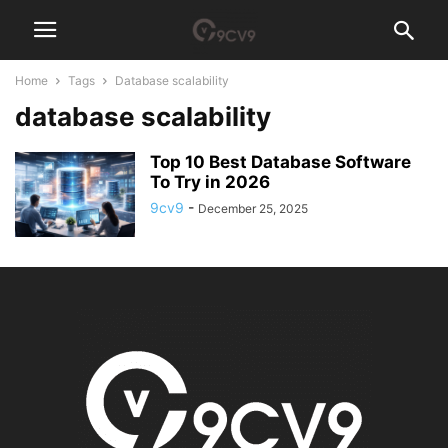
Home
Tags
Database scalability
database scalability
Top 10 Best Database Software
To Try in 2026
9cv9
-
December 25, 2025