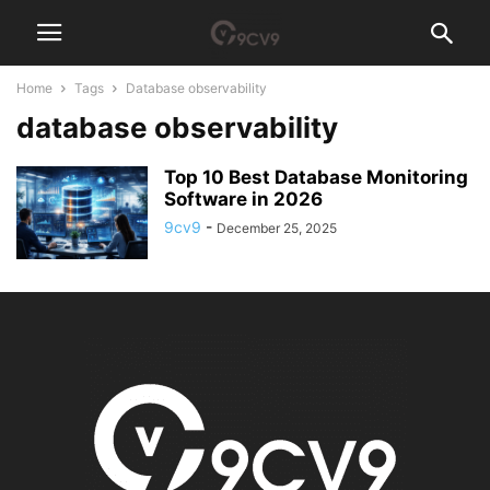
Home
Tags
Database observability
database observability
Top 10 Best Database Monitoring
Software in 2026
9cv9
-
December 25, 2025