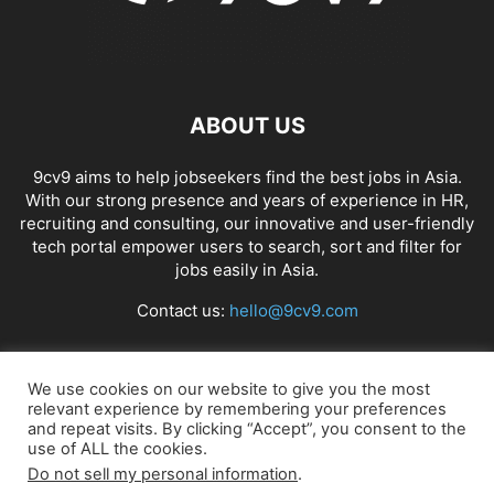
ABOUT US
9cv9 aims to help jobseekers find the best jobs in Asia.
With our strong presence and years of experience in HR,
recruiting and consulting, our innovative and user-friendly
tech portal empower users to search, sort and filter for
jobs easily in Asia.
Contact us:
hello@9cv9.com
FOLLOW US
We use cookies on our website to give you the most
relevant experience by remembering your preferences
and repeat visits. By clicking “Accept”, you consent to the
use of ALL the cookies.
Do not sell my personal information
.