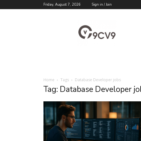
Friday, August 7, 2026
Sign in / Join
9cv9
Career
Blog
Home
Tags
Database Developer jobs
Tag: Database Developer jo