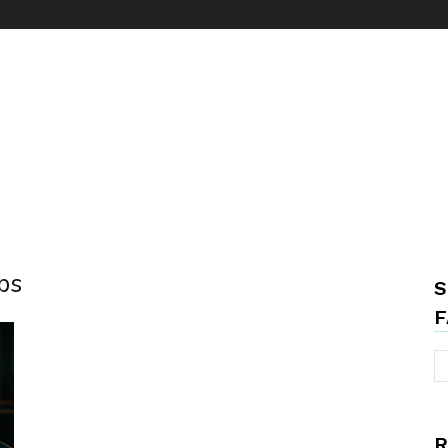
bs
S
F
R