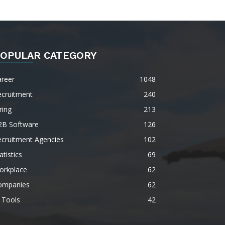
OPULAR CATEGORY
areer
1048
ecruitment
240
ring
213
2B Software
126
ecruitment Agencies
102
atistics
69
orkplace
62
ompanies
62
 Tools
42