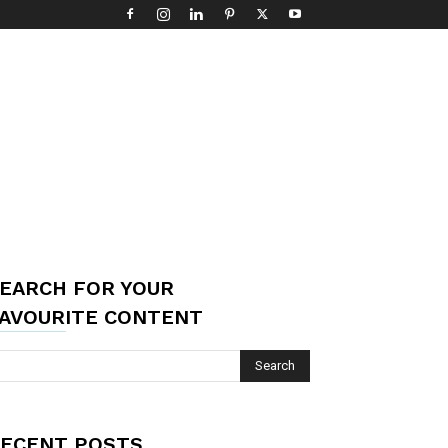
EARCH FOR YOUR
AVOURITE CONTENT
ECENT POSTS