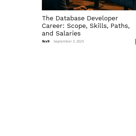
The Database Developer
Career: Scope, Skills, Paths,
and Salaries
9cv9
-
September 3, 2025