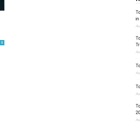
To
in
Au
To
0
Tr
Au
To
Au
To
Au
To
2
Au