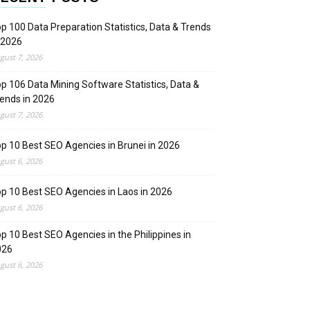
p 100 Data Preparation Statistics, Data & Trends
 2026
gust 7, 2026
p 106 Data Mining Software Statistics, Data &
ends in 2026
gust 7, 2026
p 10 Best SEO Agencies in Brunei in 2026
gust 6, 2026
p 10 Best SEO Agencies in Laos in 2026
gust 6, 2026
p 10 Best SEO Agencies in the Philippines in
026
gust 6, 2026