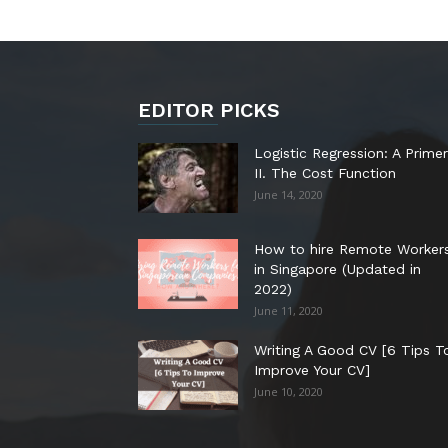
EDITOR PICKS
Logistic Regression: A Primer
II. The Cost Function
June 14, 2020
How to hire Remote Worker
in Singapore (Updated in
2022)
June 11, 2020
Writing A Good CV [6 Tips T
Improve Your CV]
June 10, 2020