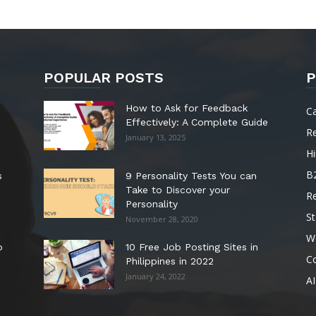
POPULAR POSTS
P
How to Ask for Feedback
C
Effectively: A Complete Guide
R
January 13, 2025
Hi
B
s
9 Personality Tests You can
Take to Discover your
R
Personality
St
November 28, 2020
W
o
10 Free Job Posting Sites in
C
Philippines in 2022
January 24, 2022
AI