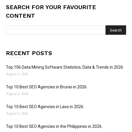
SEARCH FOR YOUR FAVOURITE
CONTENT
RECENT POSTS
Top 106 Data Mining Software Statistics, Data & Trends in 2026
August 7, 2026
Top 10 Best SEO Agencies in Brunei in 2026
August 6, 2026
Top 10 Best SEO Agencies in Laos in 2026
August 6, 2026
Top 10 Best SEO Agencies in the Philippines in 2026