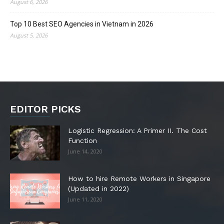
August 6, 2026
Top 10 Best SEO Agencies in Vietnam in 2026
August 5, 2026
EDITOR PICKS
Logistic Regression: A Primer II. The Cost
Function
June 14, 2020
How to hire Remote Workers in Singapore
(Updated in 2022)
June 11, 2020