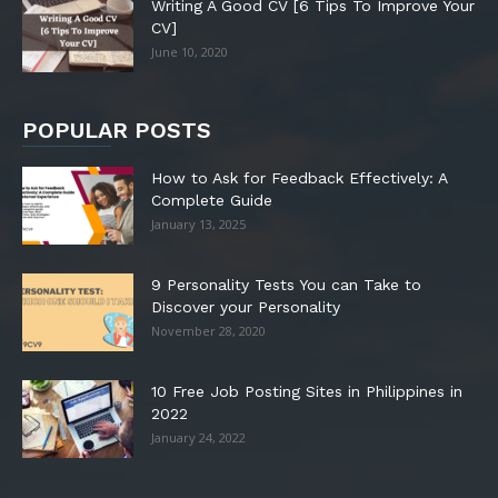
Writing A Good CV [6 Tips To Improve Your
CV]
June 10, 2020
POPULAR POSTS
How to Ask for Feedback Effectively: A
Complete Guide
January 13, 2025
9 Personality Tests You can Take to
Discover your Personality
November 28, 2020
10 Free Job Posting Sites in Philippines in
2022
January 24, 2022