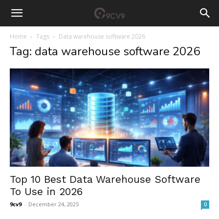
Home
Tags
Data warehouse software 2026
Tag: data warehouse software 2026
Top 10 Best Data Warehouse Software
To Use in 2026
9cv9
-
December 24, 2025
0