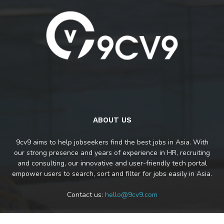
ABOUT US
9cv9 aims to help jobseekers find the best jobs in Asia. With
our strong presence and years of experience in HR, recruiting
and consulting, our innovative and user-friendly tech portal
empower users to search, sort and filter for jobs easily in Asia.
Contact us:
hello@9cv9.com