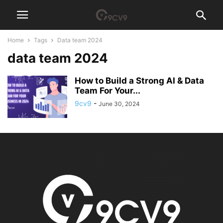
Home
Tags
Data team 2024
data team 2024
How to Build a Strong AI & Data
Team For Your...
9cv9
-
June 30, 2024