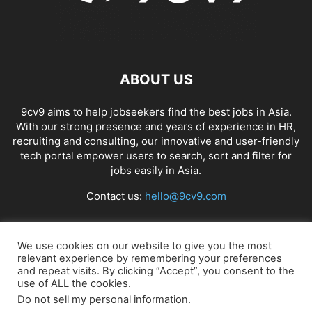
ABOUT US
9cv9 aims to help jobseekers find the best jobs in Asia.
With our strong presence and years of experience in HR,
recruiting and consulting, our innovative and user-friendly
tech portal empower users to search, sort and filter for
jobs easily in Asia.
Contact us:
hello@9cv9.com
FOLLOW US
We use cookies on our website to give you the most
relevant experience by remembering your preferences
and repeat visits. By clicking “Accept”, you consent to the
use of ALL the cookies.
Do not sell my personal information
.