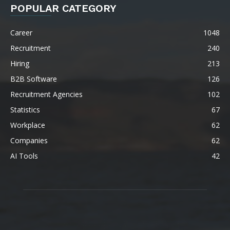
POPULAR CATEGORY
Career
1048
Recruitment
240
Hiring
213
B2B Software
126
Recruitment Agencies
102
Statistics
67
Workplace
62
Companies
62
AI Tools
42