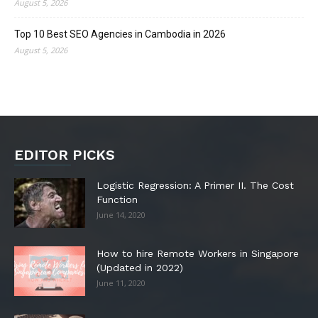
August 5, 2026
Top 10 Best SEO Agencies in Cambodia in 2026
August 5, 2026
EDITOR PICKS
Logistic Regression: A Primer II. The Cost
Function
June 14, 2020
How to hire Remote Workers in Singapore
(Updated in 2022)
June 11, 2020