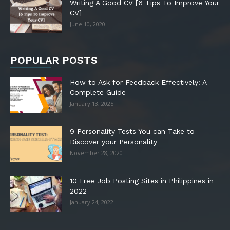
Writing A Good CV [6 Tips To Improve Your
CV]
June 10, 2020
POPULAR POSTS
How to Ask for Feedback Effectively: A
Complete Guide
January 13, 2025
9 Personality Tests You can Take to
Discover your Personality
November 28, 2020
10 Free Job Posting Sites in Philippines in
2022
January 24, 2022