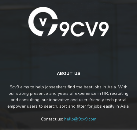
ABOUT US
9cv9 aims to help jobseekers find the best jobs in Asia. With
our strong presence and years of experience in HR, recruiting
and consulting, our innovative and user-friendly tech portal
empower users to search, sort and filter for jobs easily in Asia.
Contact us:
hello@9cv9.com