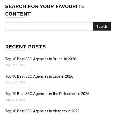
SEARCH FOR YOUR FAVOURITE
CONTENT
RECENT POSTS
Top 10 Best SEO Agencies in Brunei in 2026
August 6, 2026
Top 10 Best SEO Agencies in Laos in 2026
August 6, 2026
Top 10 Best SEO Agencies in the Philippines in 2026
August 6, 2026
Top 10 Best SEO Agencies in Vietnam in 2026