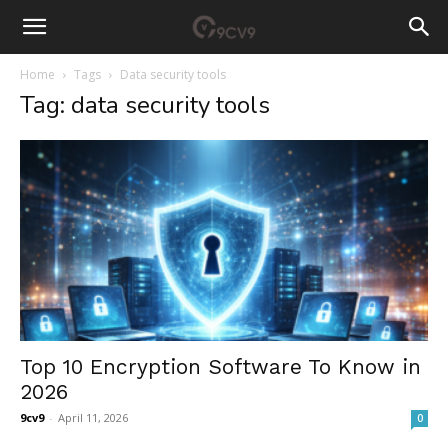
Home
Tags
Data security tools
Tag: data security tools
Top 10 Encryption Software To Know in
2026
9cv9
-
April 11, 2026
0