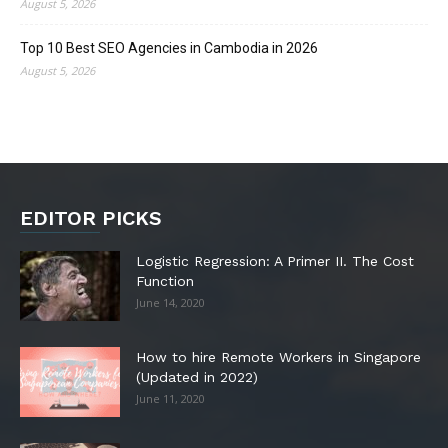
August 5, 2026
Top 10 Best SEO Agencies in Cambodia in 2026
August 5, 2026
EDITOR PICKS
Logistic Regression: A Primer II. The Cost
Function
June 14, 2020
How to hire Remote Workers in Singapore
(Updated in 2022)
June 11, 2020