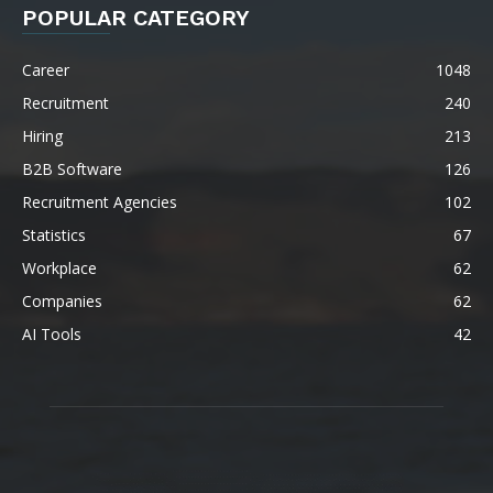
POPULAR CATEGORY
Career
1048
Recruitment
240
Hiring
213
B2B Software
126
Recruitment Agencies
102
Statistics
67
Workplace
62
Companies
62
AI Tools
42