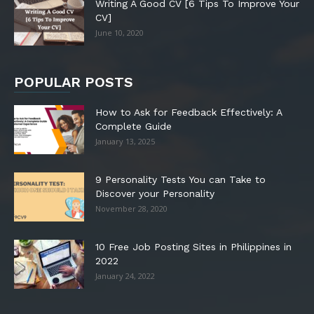
Writing A Good CV [6 Tips To Improve Your
CV]
June 10, 2020
POPULAR POSTS
How to Ask for Feedback Effectively: A
Complete Guide
January 13, 2025
9 Personality Tests You can Take to
Discover your Personality
November 28, 2020
10 Free Job Posting Sites in Philippines in
2022
January 24, 2022