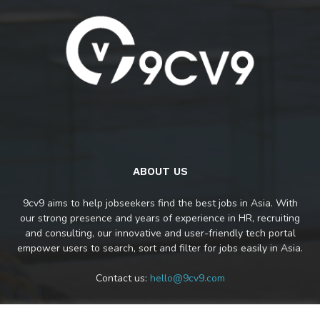
ABOUT US
9cv9 aims to help jobseekers find the best jobs in Asia. With
our strong presence and years of experience in HR, recruiting
and consulting, our innovative and user-friendly tech portal
empower users to search, sort and filter for jobs easily in Asia.
Contact us:
hello@9cv9.com