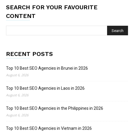
SEARCH FOR YOUR FAVOURITE
CONTENT
RECENT POSTS
Top 10 Best SEO Agencies in Brunei in 2026
August 6, 2026
Top 10 Best SEO Agencies in Laos in 2026
August 6, 2026
Top 10 Best SEO Agencies in the Philippines in 2026
August 6, 2026
Top 10 Best SEO Agencies in Vietnam in 2026