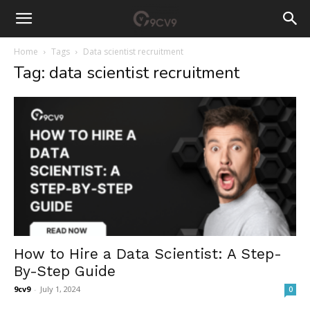
Home
Tags
Data scientist recruitment
Tag: data scientist recruitment
How to Hire a Data Scientist: A Step-
By-Step Guide
9cv9
-
July 1, 2024
0