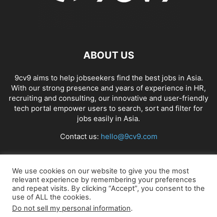
ABOUT US
9cv9 aims to help jobseekers find the best jobs in Asia.
With our strong presence and years of experience in HR,
recruiting and consulting, our innovative and user-friendly
tech portal empower users to search, sort and filter for
jobs easily in Asia.
Contact us:
hello@9cv9.com
FOLLOW US
We use cookies on our website to give you the most
relevant experience by remembering your preferences
and repeat visits. By clicking “Accept”, you consent to the
use of ALL the cookies.
Do not sell my personal information
.