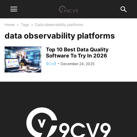
Home
Tags
Data observability platforms
data observability platforms
Top 10 Best Data Quality
Software To Try In 2026
9cv9
-
December 24, 2025