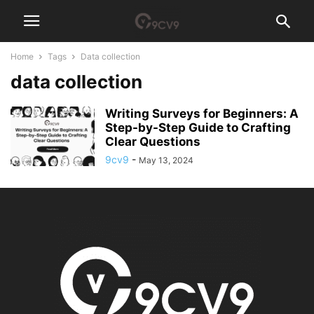
Home
Tags
Data collection
data collection
Writing Surveys for Beginners: A
Step-by-Step Guide to Crafting
Clear Questions
9cv9
-
May 13, 2024