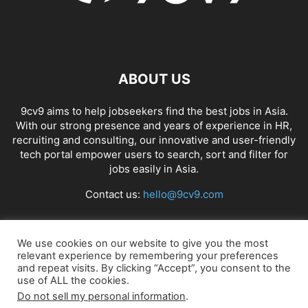
ABOUT US
9cv9 aims to help jobseekers find the best jobs in Asia.
With our strong presence and years of experience in HR,
recruiting and consulting, our innovative and user-friendly
tech portal empower users to search, sort and filter for
jobs easily in Asia.
Contact us:
hello@9cv9.com
FOLLOW US
We use cookies on our website to give you the most
relevant experience by remembering your preferences
and repeat visits. By clicking “Accept”, you consent to the
use of ALL the cookies.
Do not sell my personal information
.