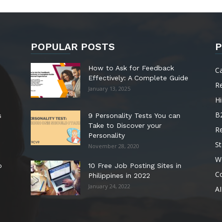
POPULAR POSTS
P
How to Ask for Feedback
C
Effectively: A Complete Guide
R
January 13, 2025
Hi
B
s
9 Personality Tests You can
Take to Discover your
R
Personality
St
November 28, 2020
W
o
10 Free Job Posting Sites in
C
Philippines in 2022
January 24, 2022
AI