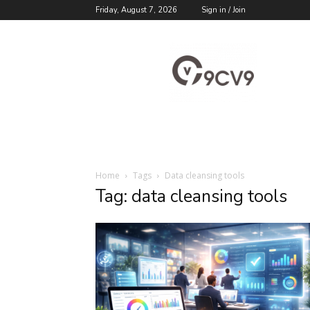
Friday, August 7, 2026
Sign in / Join
9cv9
Career
Blog
Home
Tags
Data cleansing tools
Tag: data cleansing tools