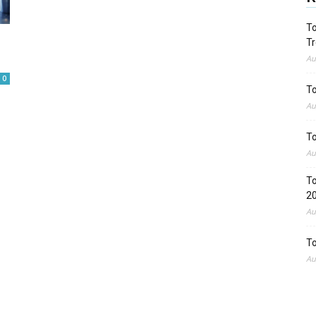
To
Tr
Au
0
To
Au
To
Au
To
2
Au
To
Au