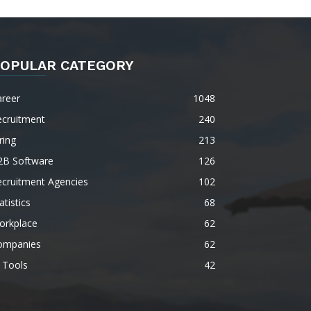
OPULAR CATEGORY
areer
1048
ecruitment
240
ring
213
2B Software
126
ecruitment Agencies
102
atistics
68
orkplace
62
ompanies
62
 Tools
42