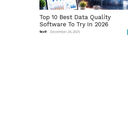
Top 10 Best Data Quality
Software To Try In 2026
9cv9
-
December 24, 2025