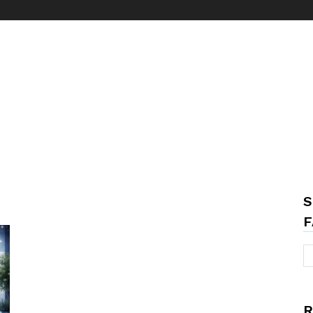
S
F
R