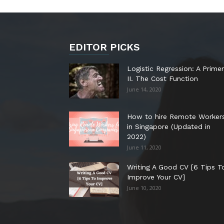
EDITOR PICKS
Logistic Regression: A Primer
II. The Cost Function
June 14, 2020
How to hire Remote Worker
in Singapore (Updated in
2022)
June 11, 2020
Writing A Good CV [6 Tips T
Improve Your CV]
June 10, 2020