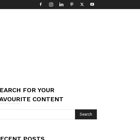
EARCH FOR YOUR
AVOURITE CONTENT
ECENT POSTS