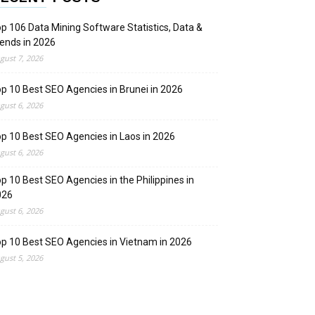
p 106 Data Mining Software Statistics, Data &
ends in 2026
gust 7, 2026
p 10 Best SEO Agencies in Brunei in 2026
gust 6, 2026
p 10 Best SEO Agencies in Laos in 2026
gust 6, 2026
p 10 Best SEO Agencies in the Philippines in
026
gust 6, 2026
p 10 Best SEO Agencies in Vietnam in 2026
gust 5, 2026