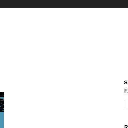
S
F
R