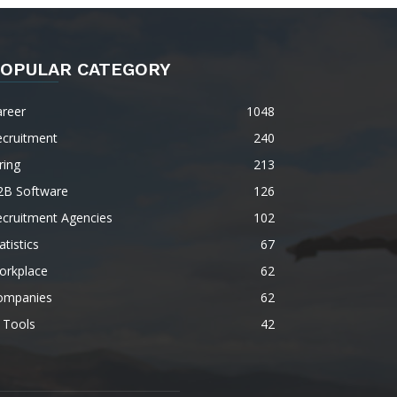
OPULAR CATEGORY
areer
1048
ecruitment
240
ring
213
2B Software
126
ecruitment Agencies
102
atistics
67
orkplace
62
ompanies
62
 Tools
42