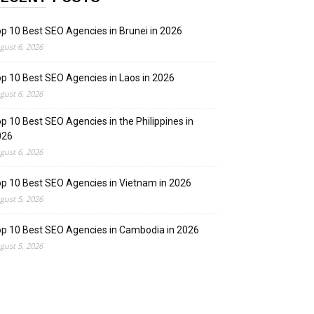
p 10 Best SEO Agencies in Brunei in 2026
gust 6, 2026
p 10 Best SEO Agencies in Laos in 2026
gust 6, 2026
p 10 Best SEO Agencies in the Philippines in
026
gust 6, 2026
p 10 Best SEO Agencies in Vietnam in 2026
gust 5, 2026
p 10 Best SEO Agencies in Cambodia in 2026
gust 5, 2026