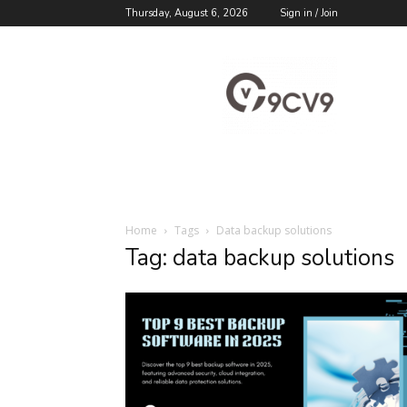
Thursday, August 6, 2026
Sign in / Join
9cv9
Career
Blog
Home
Tags
Data backup solutions
Tag: data backup solutions