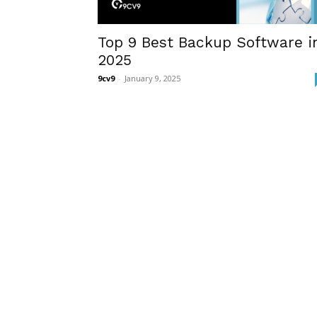
Top 9 Best Backup Software i
2025
9cv9
-
January 9, 2025