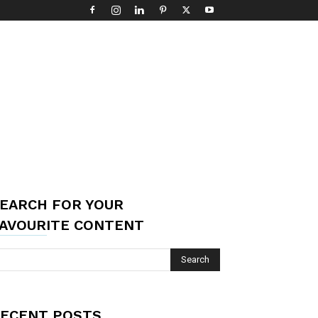
EARCH FOR YOUR
AVOURITE CONTENT
ECENT POSTS