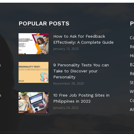
POPULAR POSTS
P
How to Ask for Feedback
C
Effectively: A Complete Guide
R
January 13, 2025
Hi
B
s
9 Personality Tests You can
Take to Discover your
R
Personality
St
November 28, 2020
W
o
10 Free Job Posting Sites in
C
Philippines in 2022
January 24, 2022
AI