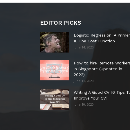
EDITOR PICKS
Logistic Regression: A Primer
II. The Cost Function
June 14, 2020
How to hire Remote Worker
in Singapore (Updated in
2022)
June 11, 2020
Writing A Good CV [6 Tips T
Improve Your CV]
June 10, 2020