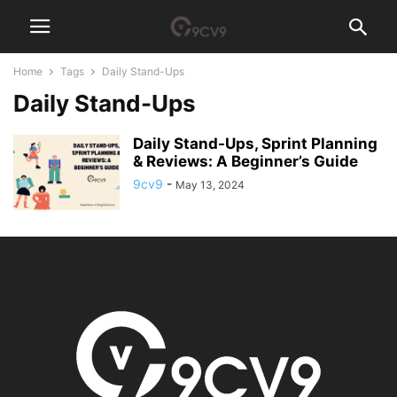
Home
Tags
Daily Stand-Ups
Daily Stand-Ups
Daily Stand-Ups, Sprint Planning
& Reviews: A Beginner’s Guide
9cv9
-
May 13, 2024