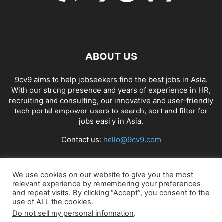
ABOUT US
9cv9 aims to help jobseekers find the best jobs in Asia.
With our strong presence and years of experience in HR,
recruiting and consulting, our innovative and user-friendly
tech portal empower users to search, sort and filter for
jobs easily in Asia.
Contact us:
hello@9cv9.com
FOLLOW US
We use cookies on our website to give you the most
relevant experience by remembering your preferences
and repeat visits. By clicking “Accept”, you consent to the
use of ALL the cookies.
Do not sell my personal information
.