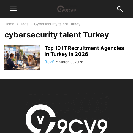
Home
Tags
Cybersecurity talent Turkey
cybersecurity talent Turkey
Top 10 IT Recruitment Agencies
in Turkey in 2026
9cv9
-
March 3, 2026