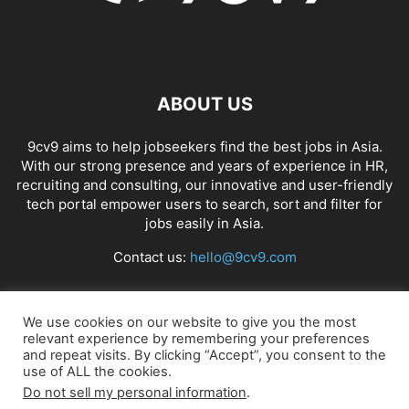
ABOUT US
9cv9 aims to help jobseekers find the best jobs in Asia.
With our strong presence and years of experience in HR,
recruiting and consulting, our innovative and user-friendly
tech portal empower users to search, sort and filter for
jobs easily in Asia.
Contact us:
hello@9cv9.com
FOLLOW US
We use cookies on our website to give you the most
relevant experience by remembering your preferences
and repeat visits. By clicking “Accept”, you consent to the
use of ALL the cookies.
Do not sell my personal information
.