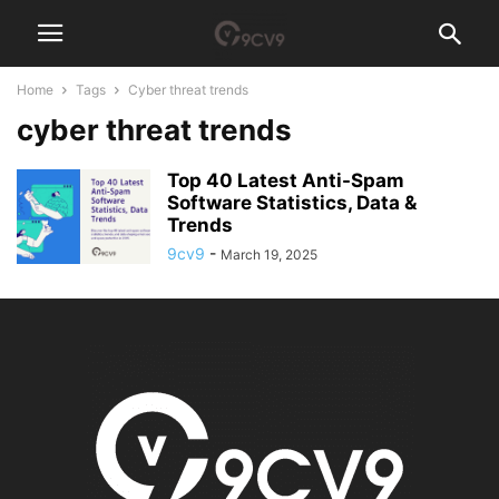
Home
Tags
Cyber threat trends
cyber threat trends
Top 40 Latest Anti-Spam
Software Statistics, Data &
Trends
9cv9
-
March 19, 2025