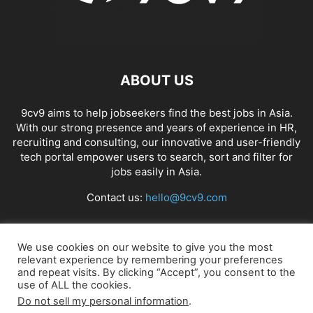
ABOUT US
9cv9 aims to help jobseekers find the best jobs in Asia.
With our strong presence and years of experience in HR,
recruiting and consulting, our innovative and user-friendly
tech portal empower users to search, sort and filter for
jobs easily in Asia.
Contact us:
hello@9cv9.com
FOLLOW US
We use cookies on our website to give you the most
relevant experience by remembering your preferences
and repeat visits. By clicking “Accept”, you consent to the
use of ALL the cookies.
Do not sell my personal information
.