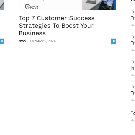
To
Top 7 Customer Success
Tr
Strategies To Boost Your
Au
Business
To
9cv9
-
October 9, 2024
0
0
Tr
Au
To
in
Au
To
Tr
Au
To
Au