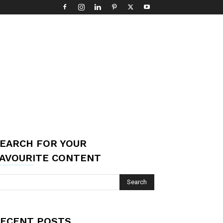
EARCH FOR YOUR
AVOURITE CONTENT
ECENT POSTS