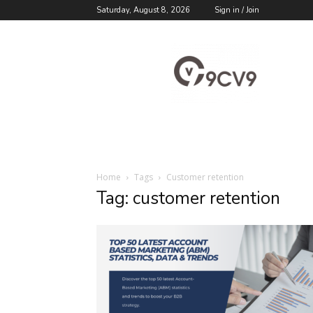
Saturday, August 8, 2026
Sign in / Join
9cv9
Career
Blog
Home
Tags
Customer retention
Tag: customer retention