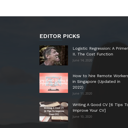
EDITOR PICKS
Logistic Regression: A Primer
II. The Cost Function
June 14, 2020
How to hire Remote Worker
in Singapore (Updated in
2022)
June 11, 2020
Writing A Good CV [6 Tips T
Improve Your CV]
June 10, 2020