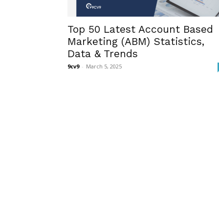
Top 50 Latest Account Based
Marketing (ABM) Statistics,
Data & Trends
9cv9
-
March 5, 2025