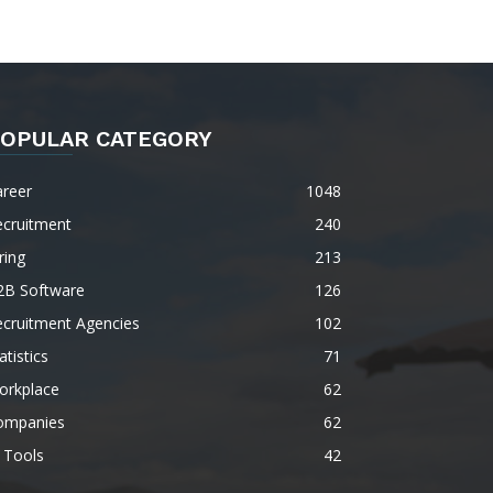
OPULAR CATEGORY
areer
1048
ecruitment
240
ring
213
2B Software
126
ecruitment Agencies
102
atistics
71
orkplace
62
ompanies
62
 Tools
42