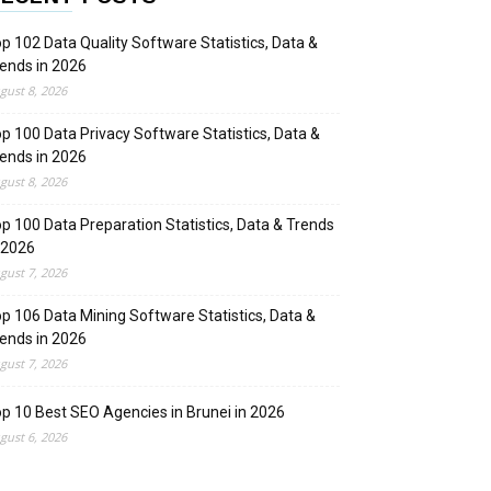
p 102 Data Quality Software Statistics, Data &
ends in 2026
gust 8, 2026
p 100 Data Privacy Software Statistics, Data &
ends in 2026
gust 8, 2026
p 100 Data Preparation Statistics, Data & Trends
 2026
gust 7, 2026
p 106 Data Mining Software Statistics, Data &
ends in 2026
gust 7, 2026
p 10 Best SEO Agencies in Brunei in 2026
gust 6, 2026