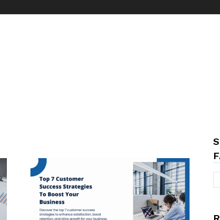
S
F
R