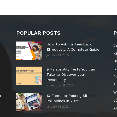
POPULAR POSTS
P
How to Ask for Feedback
C
Effectively: A Complete Guide
R
January 13, 2025
Hi
B
s
9 Personality Tests You can
Take to Discover your
R
Personality
St
November 28, 2020
W
o
10 Free Job Posting Sites in
C
Philippines in 2022
January 24, 2022
AI