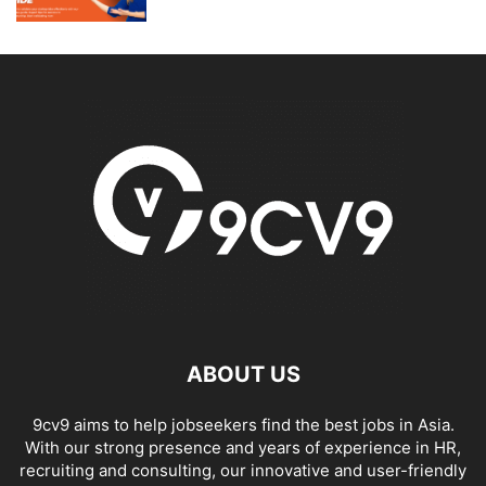
ABOUT US
9cv9 aims to help jobseekers find the best jobs in Asia.
With our strong presence and years of experience in HR,
recruiting and consulting, our innovative and user-friendly