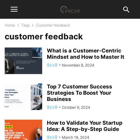
Home
Tags
Customer feedback
customer feedback
What is a Customer-Centric
Mindset and How to Master It
9cv9
-
November 8, 2024
Top 7 Customer Success
Strategies To Boost Your
Business
9cv9
-
October 9, 2024
How to Validate Your Startup
Idea: A Step-by-Step Guide
9cv9
-
March 18, 2024