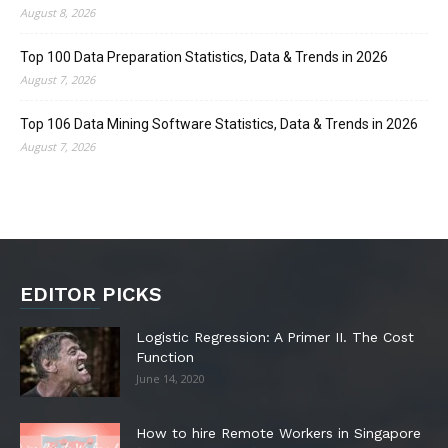
August 8, 2026
Top 100 Data Preparation Statistics, Data & Trends in 2026
August 7, 2026
Top 106 Data Mining Software Statistics, Data & Trends in 2026
August 7, 2026
EDITOR PICKS
Logistic Regression: A Primer II. The Cost
Function
June 14, 2020
How to hire Remote Workers in Singapore