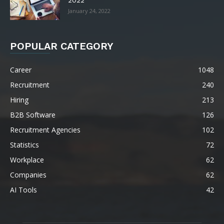
January 24, 2022
POPULAR CATEGORY
Career
1048
Recruitment
240
Hiring
213
B2B Software
126
Recruitment Agencies
102
Statistics
72
Workplace
62
Companies
62
AI Tools
42