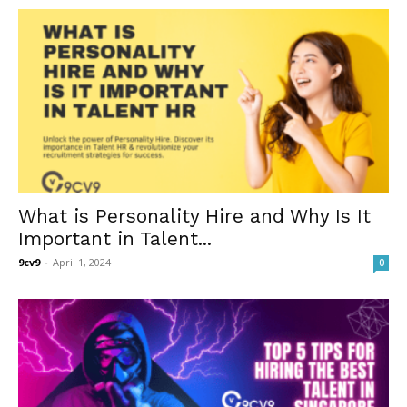
What is Personality Hire and Why Is It
Important in Talent...
9cv9
-
April 1, 2024
0