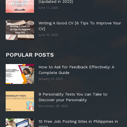
(Updated in 2022)
June 11, 2020
Writing A Good CV [6 Tips To Improve Your
CV]
June 10, 2020
POPULAR POSTS
How to Ask for Feedback Effectively: A
Complete Guide
January 13, 2025
9 Personality Tests You can Take to
Discover your Personality
November 28, 2020
10 Free Job Posting Sites in Philippines in
2022