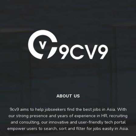
ABOUT US
9cv9 aims to help jobseekers find the best jobs in Asia. With
our strong presence and years of experience in HR, recruiting
and consulting, our innovative and user-friendly tech portal
empower users to search, sort and filter for jobs easily in Asia.