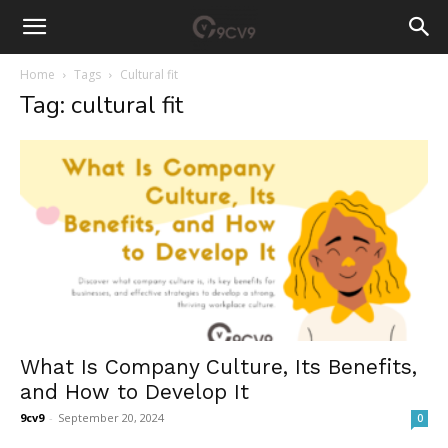
Home
Tags
Cultural fit
Tag: cultural fit
What Is Company Culture, Its Benefits,
and How to Develop It
9cv9
-
September 20, 2024
0