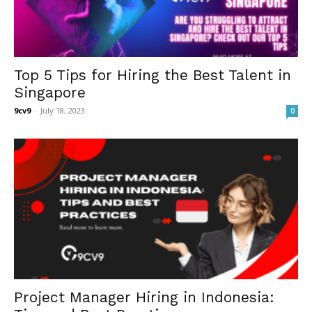
Top 5 Tips for Hiring the Best Talent in
Singapore
9cv9
-
July 18, 2023
0
Project Manager Hiring in Indonesia: