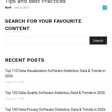
Tips and Best Practices
9cv9
-
July 6, 2023
0
SEARCH FOR YOUR FAVOURITE
CONTENT
RECENT POSTS
Top 110 Data Visualization Software Statistics, Data & Trends in
2026
August 8, 2026
Top 102 Data Quality Software Statistics, Data & Trends in 2026
August 8, 2026
Top 100 Data Privacy Software Statistics, Data & Trends in 2026