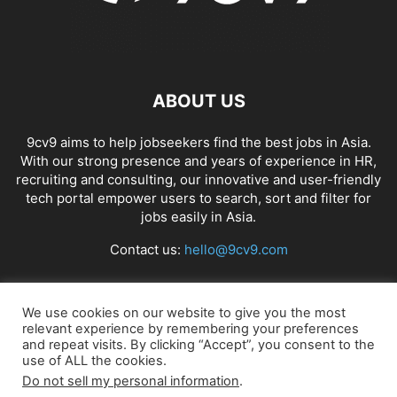
ABOUT US
9cv9 aims to help jobseekers find the best jobs in Asia.
With our strong presence and years of experience in HR,
recruiting and consulting, our innovative and user-friendly
tech portal empower users to search, sort and filter for
jobs easily in Asia.
Contact us:
hello@9cv9.com
FOLLOW US
We use cookies on our website to give you the most
relevant experience by remembering your preferences
and repeat visits. By clicking “Accept”, you consent to the
use of ALL the cookies.
Do not sell my personal information
.