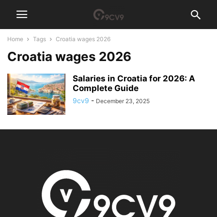
Home
Tags
Croatia wages 2026
Croatia wages 2026
Salaries in Croatia for 2026: A
Complete Guide
9cv9
-
December 23, 2025