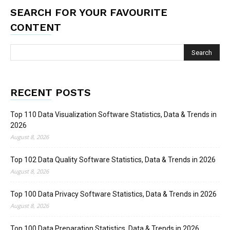
SEARCH FOR YOUR FAVOURITE
CONTENT
RECENT POSTS
Top 110 Data Visualization Software Statistics, Data & Trends in
2026
August 8, 2026
Top 102 Data Quality Software Statistics, Data & Trends in 2026
August 8, 2026
Top 100 Data Privacy Software Statistics, Data & Trends in 2026
August 8, 2026
Top 100 Data Preparation Statistics, Data & Trends in 2026