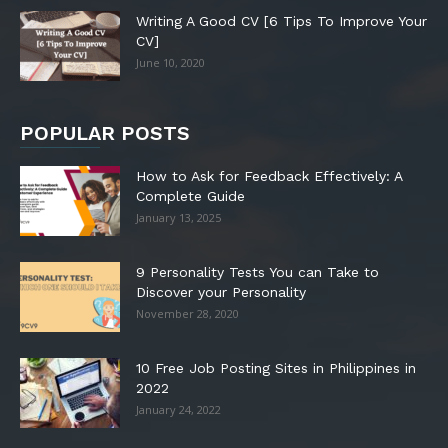
Writing A Good CV [6 Tips To Improve Your
CV]
June 10, 2020
POPULAR POSTS
How to Ask for Feedback Effectively: A
Complete Guide
January 13, 2025
9 Personality Tests You can Take to
Discover your Personality
November 28, 2020
10 Free Job Posting Sites in Philippines in
2022
January 24, 2022