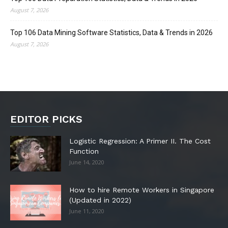
August 7, 2026
Top 106 Data Mining Software Statistics, Data & Trends in 2026
August 7, 2026
EDITOR PICKS
Logistic Regression: A Primer II. The Cost
Function
June 14, 2020
How to hire Remote Workers in Singapore
(Updated in 2022)
June 11, 2020