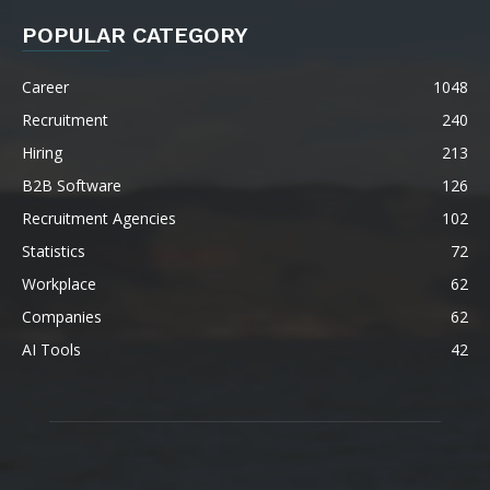
POPULAR CATEGORY
Career
1048
Recruitment
240
Hiring
213
B2B Software
126
Recruitment Agencies
102
Statistics
72
Workplace
62
Companies
62
AI Tools
42