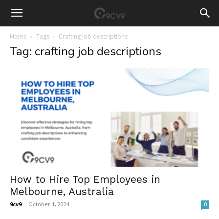
Home
Tags
Crafting job descriptions
Tag: crafting job descriptions
How to Hire Top Employees in
Melbourne, Australia
9cv9
-
October 1, 2024
0