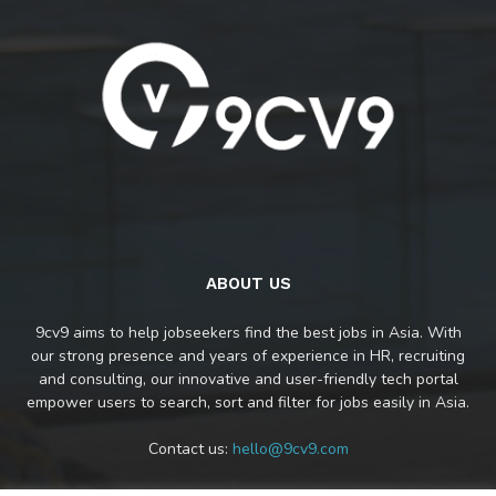
ABOUT US
9cv9 aims to help jobseekers find the best jobs in Asia. With
our strong presence and years of experience in HR, recruiting
and consulting, our innovative and user-friendly tech portal
empower users to search, sort and filter for jobs easily in Asia.
Contact us:
hello@9cv9.com