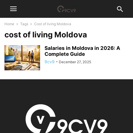
Home
Tags
Cost of living Moldova
cost of living Moldova
Salaries in Moldova in 2026: A
Complete Guide
9cv9
-
December 27, 2025