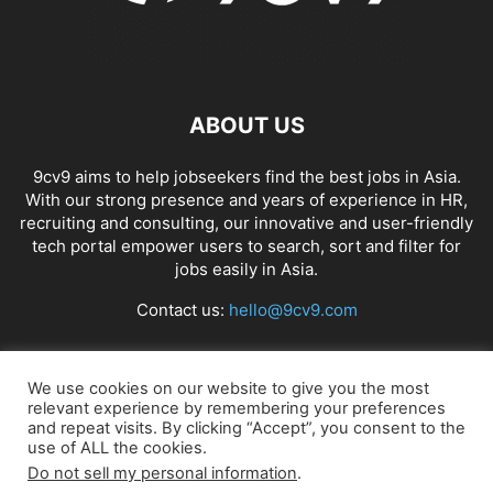
ABOUT US
9cv9 aims to help jobseekers find the best jobs in Asia.
With our strong presence and years of experience in HR,
recruiting and consulting, our innovative and user-friendly
tech portal empower users to search, sort and filter for
jobs easily in Asia.
Contact us:
hello@9cv9.com
FOLLOW US
We use cookies on our website to give you the most
relevant experience by remembering your preferences
and repeat visits. By clicking “Accept”, you consent to the
use of ALL the cookies.
Do not sell my personal information
.