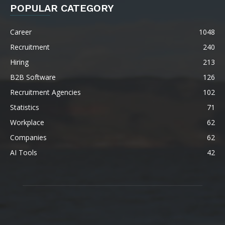
POPULAR CATEGORY
Career
1048
Recruitment
240
Hiring
213
B2B Software
126
Recruitment Agencies
102
Statistics
71
Workplace
62
Companies
62
AI Tools
42