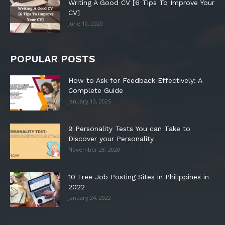
Writing A Good CV [6 Tips To Improve Your
CV]
June 10, 2020
POPULAR POSTS
How to Ask for Feedback Effectively: A
Complete Guide
January 13, 2025
9 Personality Tests You can Take to
Discover your Personality
November 28, 2020
10 Free Job Posting Sites in Philippines in
2022
January 24, 2022