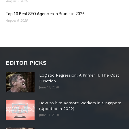
August 7, 2026
Top 10 Best SEO Agencies in Brunei in 2026
August 6, 2026
EDITOR PICKS
Logistic Regression: A Primer II. The Cost
Function
June 14, 2020
How to hire Remote Workers in Singapore
(Updated in 2022)
June 11, 2020