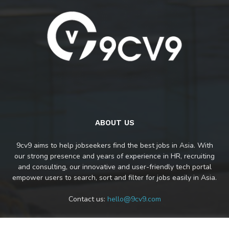
ABOUT US
9cv9 aims to help jobseekers find the best jobs in Asia. With
our strong presence and years of experience in HR, recruiting
and consulting, our innovative and user-friendly tech portal
empower users to search, sort and filter for jobs easily in Asia.
Contact us:
hello@9cv9.com