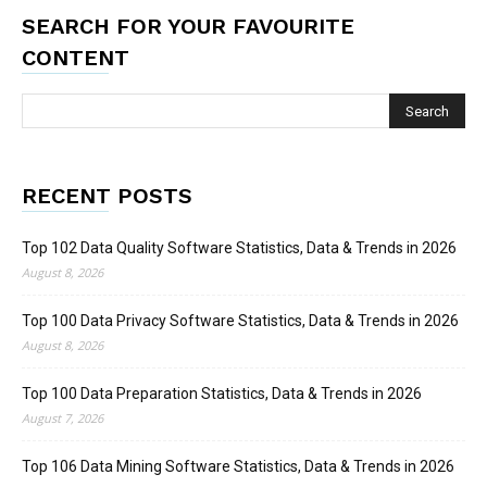
SEARCH FOR YOUR FAVOURITE
CONTENT
RECENT POSTS
Top 102 Data Quality Software Statistics, Data & Trends in 2026
August 8, 2026
Top 100 Data Privacy Software Statistics, Data & Trends in 2026
August 8, 2026
Top 100 Data Preparation Statistics, Data & Trends in 2026
August 7, 2026
Top 106 Data Mining Software Statistics, Data & Trends in 2026