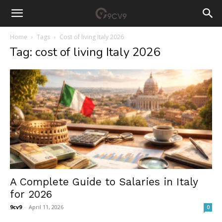
Home
Tags
Cost of living Italy 2026
Tag: cost of living Italy 2026
A Complete Guide to Salaries in Italy
for 2026
9cv9
-
April 11, 2026
0