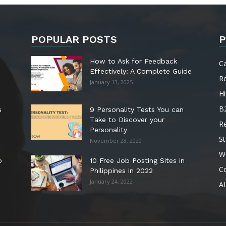
POPULAR POSTS
P
How to Ask for Feedback
C
Effectively: A Complete Guide
R
January 13, 2025
Hi
B
s
9 Personality Tests You can
Take to Discover your
R
Personality
St
November 28, 2020
W
o
10 Free Job Posting Sites in
C
Philippines in 2022
January 24, 2022
AI