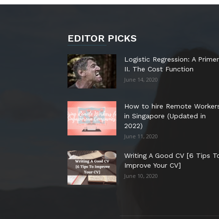
EDITOR PICKS
Logistic Regression: A Primer
II. The Cost Function
June 14, 2020
How to hire Remote Worker
in Singapore (Updated in
2022)
June 11, 2020
Writing A Good CV [6 Tips T
Improve Your CV]
June 10, 2020