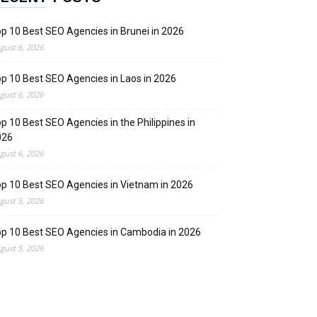
p 10 Best SEO Agencies in Brunei in 2026
gust 6, 2026
p 10 Best SEO Agencies in Laos in 2026
gust 6, 2026
p 10 Best SEO Agencies in the Philippines in
026
gust 6, 2026
p 10 Best SEO Agencies in Vietnam in 2026
gust 5, 2026
p 10 Best SEO Agencies in Cambodia in 2026
gust 5, 2026