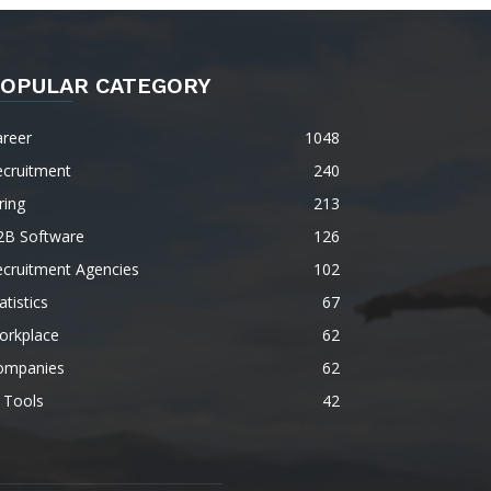
OPULAR CATEGORY
areer
1048
ecruitment
240
ring
213
2B Software
126
ecruitment Agencies
102
atistics
67
orkplace
62
ompanies
62
 Tools
42