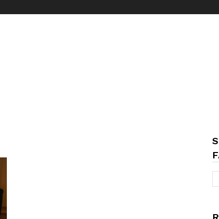
S
F
R