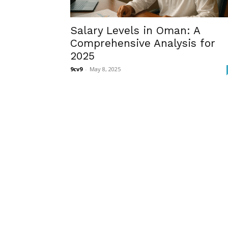
Salary Levels in Oman: A
Comprehensive Analysis for
2025
9cv9
-
May 8, 2025