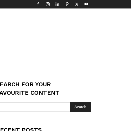
EARCH FOR YOUR
AVOURITE CONTENT
ECENT POSTS