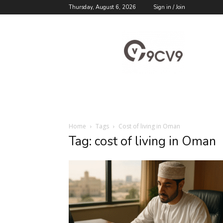
Thursday, August 6, 2026
Sign in / Join
9cv9
Career
Blog
Home
Tags
Cost of living in Oman
Tag: cost of living in Oman