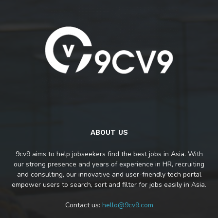
ABOUT US
9cv9 aims to help jobseekers find the best jobs in Asia. With
our strong presence and years of experience in HR, recruiting
and consulting, our innovative and user-friendly tech portal
empower users to search, sort and filter for jobs easily in Asia.
Contact us:
hello@9cv9.com