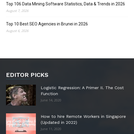
Top 106 Data Mining Software Statistics, Data & Trends in 2026
August 7, 2026
Top 10 Best SEO Agencies in Brunei in 2026
August 6, 2026
EDITOR PICKS
Logistic Regression: A Primer II. The Cost
Function
June 14, 2020
How to hire Remote Workers in Singapore
(Updated in 2022)
June 11, 2020