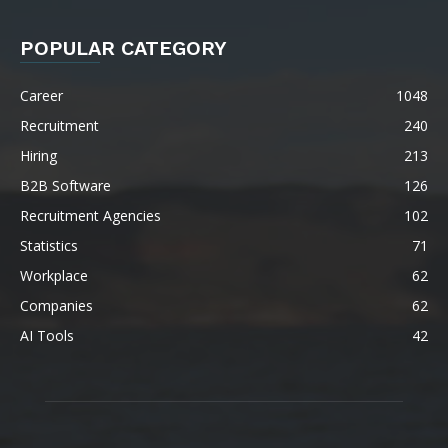
POPULAR CATEGORY
Career
1048
Recruitment
240
Hiring
213
B2B Software
126
Recruitment Agencies
102
Statistics
71
Workplace
62
Companies
62
AI Tools
42