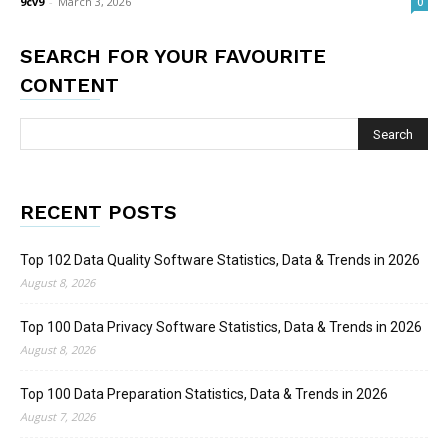
9cv9
-
March 3, 2026
0
SEARCH FOR YOUR FAVOURITE
CONTENT
RECENT POSTS
Top 102 Data Quality Software Statistics, Data & Trends in 2026
August 8, 2026
Top 100 Data Privacy Software Statistics, Data & Trends in 2026
August 8, 2026
Top 100 Data Preparation Statistics, Data & Trends in 2026
August 7, 2026