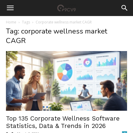
Home
Tags
Corporate wellness market CAGR
Tag: corporate wellness market
CAGR
Top 135 Corporate Wellness Software
Statistics, Data & Trends in 2026