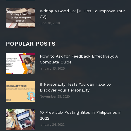
Writing A Good CV [6 Tips To Improve Your
CV]
June 10, 2020
POPULAR POSTS
How to Ask for Feedback Effectively: A
Complete Guide
January 13, 2025
9 Personality Tests You can Take to
Discover your Personality
November 28, 2020
10 Free Job Posting Sites in Philippines in
2022
January 24, 2022