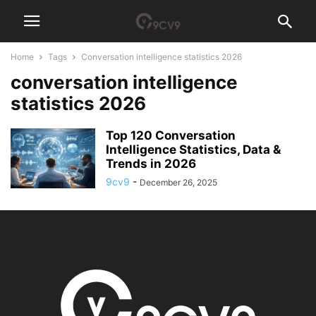
Home
Tags
Conversation intelligence statistics 2026
conversation intelligence
statistics 2026
Top 120 Conversation
Intelligence Statistics, Data &
Trends in 2026
9cv9
-
December 26, 2025