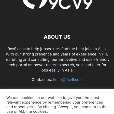
ABOUT US
9cv9 aims to help jobseekers find the best jobs in Asia.
With our strong presence and years of experience in HR,
recruiting and consulting, our innovative and user-friendly
tech portal empower users to search, sort and filter for
jobs easily in Asia.
Contact us:
hello@9cv9.com
FOLLOW US
We use cookies on our website to give you the most
relevant experience by remembering your preferences
and repeat visits. By clicking “Accept”, you consent to the
use of ALL the cookies.