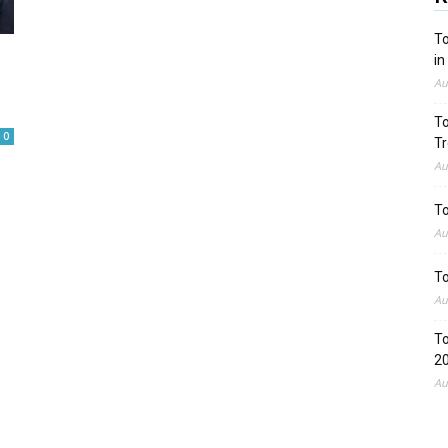
To
in
Au
To
0
Tr
Au
To
Au
To
Au
To
2
Au