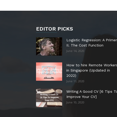
EDITOR PICKS
Logistic Regression: A Primer
II. The Cost Function
June 14, 2020
How to hire Remote Worker
in Singapore (Updated in
2022)
June 11, 2020
Writing A Good CV [6 Tips T
Improve Your CV]
June 10, 2020