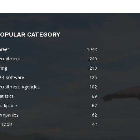
OPULAR CATEGORY
areer
1048
ecruitment
240
ring
213
2B Software
126
ecruitment Agencies
102
atistics
69
orkplace
62
ompanies
62
 Tools
42