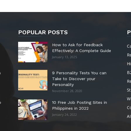
POPULAR POSTS
P
How to Ask for Feedback
C
Effectively: A Complete Guide
R
January 13, 2025
Hi
B
s
9 Personality Tests You can
Take to Discover your
R
Personality
St
November 28, 2020
W
o
10 Free Job Posting Sites in
C
Philippines in 2022
January 24, 2022
AI