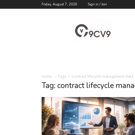
Friday, August 7, 2026
Sign in / Join
9cv9
Career
Blog
Home
Tags
Contract lifecycle management data
Tag: contract lifecycle ma