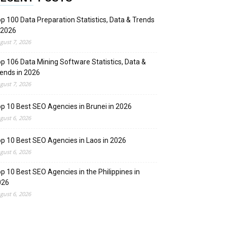
p 100 Data Preparation Statistics, Data & Trends
 2026
gust 7, 2026
p 106 Data Mining Software Statistics, Data &
ends in 2026
gust 7, 2026
p 10 Best SEO Agencies in Brunei in 2026
gust 6, 2026
p 10 Best SEO Agencies in Laos in 2026
gust 6, 2026
p 10 Best SEO Agencies in the Philippines in
026
gust 6, 2026