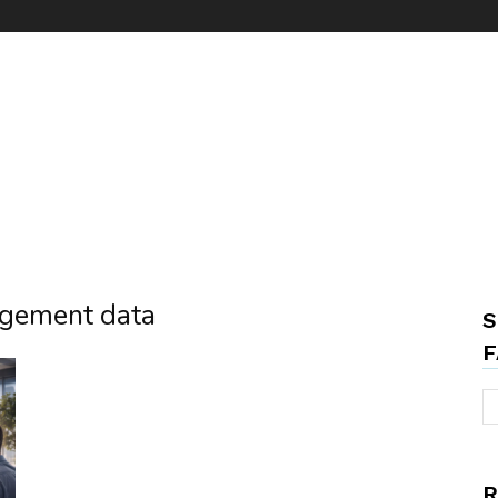
nagement data
S
F
R