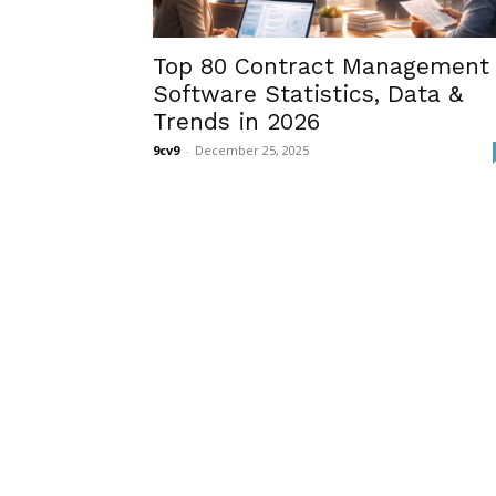
Top 80 Contract Management
Software Statistics, Data &
Trends in 2026
9cv9
-
December 25, 2025