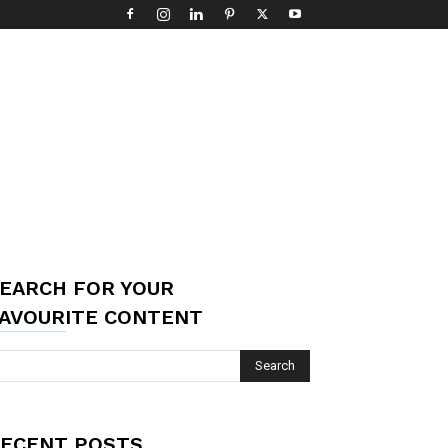
EARCH FOR YOUR
AVOURITE CONTENT
ECENT POSTS