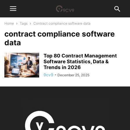
Home
Tags
Contract compliance software data
contract compliance software
data
Top 80 Contract Management
Software Statistics, Data &
Trends in 2026
9cv9
-
December 25, 2025