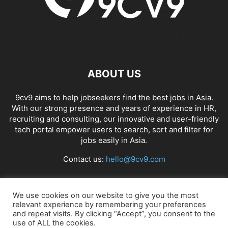
ABOUT US
9cv9 aims to help jobseekers find the best jobs in Asia.
With our strong presence and years of experience in HR,
recruiting and consulting, our innovative and user-friendly
tech portal empower users to search, sort and filter for
jobs easily in Asia.
Contact us:
hello@9cv9.com
FOLLOW US
We use cookies on our website to give you the most
relevant experience by remembering your preferences
and repeat visits. By clicking “Accept”, you consent to the
use of ALL the cookies.