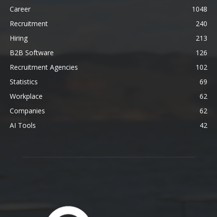
Career
1048
Recruitment
240
Hiring
213
B2B Software
126
Recruitment Agencies
102
Statistics
69
Workplace
62
Companies
62
AI Tools
42