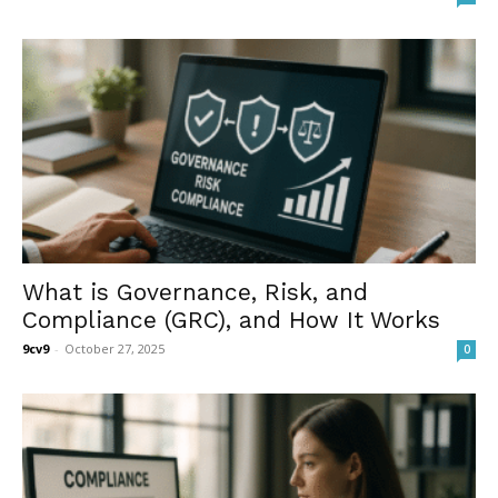
What is Governance, Risk, and
Compliance (GRC), and How It Works
9cv9
-
October 27, 2025
0