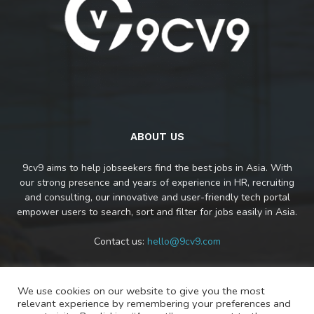
ABOUT US
9cv9 aims to help jobseekers find the best jobs in Asia. With
our strong presence and years of experience in HR, recruiting
and consulting, our innovative and user-friendly tech portal
empower users to search, sort and filter for jobs easily in Asia.
Contact us:
hello@9cv9.com
We use cookies on our website to give you the most
FOLLOW US
relevant experience by remembering your preferences and