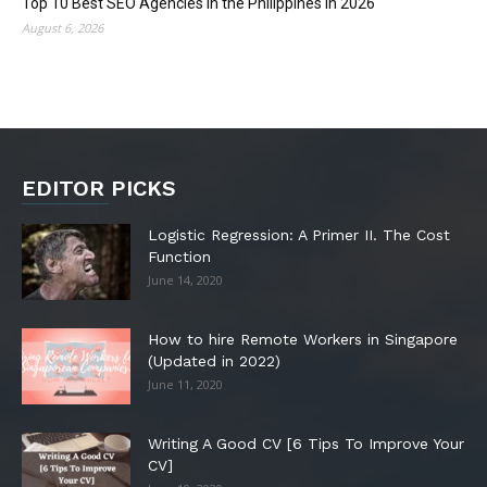
Top 10 Best SEO Agencies in the Philippines in 2026
August 6, 2026
EDITOR PICKS
Logistic Regression: A Primer II. The Cost
Function
June 14, 2020
How to hire Remote Workers in Singapore
(Updated in 2022)
June 11, 2020
Writing A Good CV [6 Tips To Improve Your
CV]