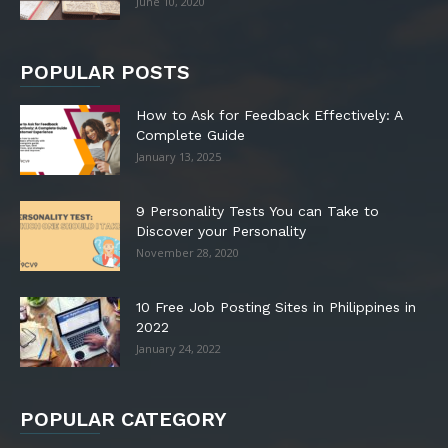
June 10, 2020
POPULAR POSTS
How to Ask for Feedback Effectively: A
Complete Guide
January 13, 2025
9 Personality Tests You can Take to
Discover your Personality
November 28, 2020
10 Free Job Posting Sites in Philippines in
2022
January 24, 2022
POPULAR CATEGORY