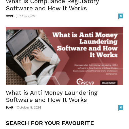
What is Compliance Regulatory
Software and How It Works
9cv9
-
June 4, 2025
0
What is Anti Money Laundering
Software and How It Works
9cv9
-
October 8, 2024
0
SEARCH FOR YOUR FAVOURITE