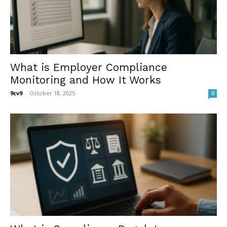
What is Employer Compliance
Monitoring and How It Works
9cv9
-
October 18, 2025
0