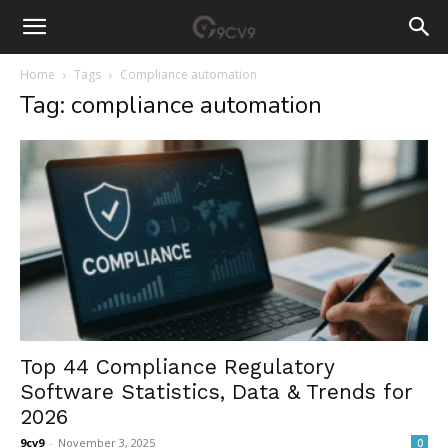
Home
Tags
Compliance automation
Tag: compliance automation
Top 44 Compliance Regulatory
Software Statistics, Data & Trends for
2026
9cv9
-
November 3, 2025
0