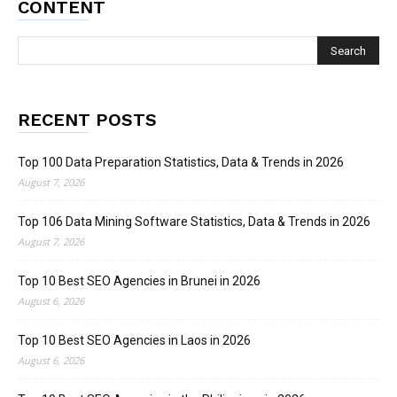
CONTENT
RECENT POSTS
Top 100 Data Preparation Statistics, Data & Trends in 2026
August 7, 2026
Top 106 Data Mining Software Statistics, Data & Trends in 2026
August 7, 2026
Top 10 Best SEO Agencies in Brunei in 2026
August 6, 2026
Top 10 Best SEO Agencies in Laos in 2026
August 6, 2026