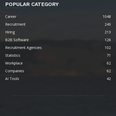
POPULAR CATEGORY
Career
1048
Recruitment
240
Hiring
213
B2B Software
126
Recruitment Agencies
102
Statistics
71
Workplace
62
Companies
62
AI Tools
42