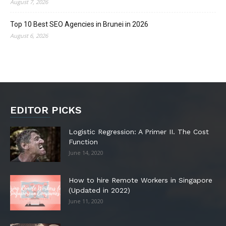
August 7, 2026
Top 10 Best SEO Agencies in Brunei in 2026
August 6, 2026
EDITOR PICKS
Logistic Regression: A Primer II. The Cost
Function
June 14, 2020
How to hire Remote Workers in Singapore
(Updated in 2022)
June 11, 2020