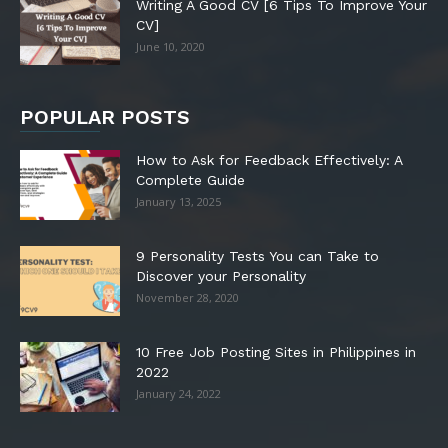
Writing A Good CV [6 Tips To Improve Your
CV]
June 10, 2020
POPULAR POSTS
How to Ask for Feedback Effectively: A
Complete Guide
January 13, 2025
9 Personality Tests You can Take to
Discover your Personality
November 28, 2020
10 Free Job Posting Sites in Philippines in
2022
January 24, 2022