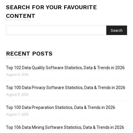
SEARCH FOR YOUR FAVOURITE
CONTENT
RECENT POSTS
Top 102 Data Quality Software Statistics, Data & Trends in 2026
August 8, 2026
Top 100 Data Privacy Software Statistics, Data & Trends in 2026
August 8, 2026
Top 100 Data Preparation Statistics, Data & Trends in 2026
August 7, 2026
Top 106 Data Mining Software Statistics, Data & Trends in 2026