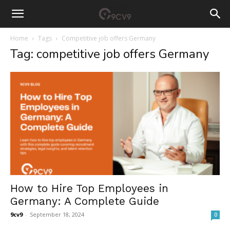
Home
Tags
Competitive job offers Germany
Tag: competitive job offers Germany
How to Hire Top Employees in
Germany: A Complete Guide
9cv9
-
September 18, 2024
0