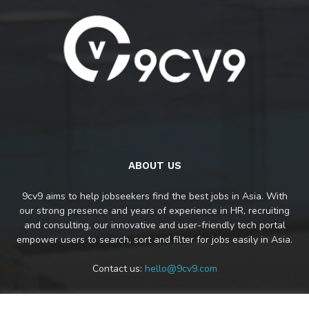
ABOUT US
9cv9 aims to help jobseekers find the best jobs in Asia. With
our strong presence and years of experience in HR, recruiting
and consulting, our innovative and user-friendly tech portal
empower users to search, sort and filter for jobs easily in Asia.
Contact us:
hello@9cv9.com