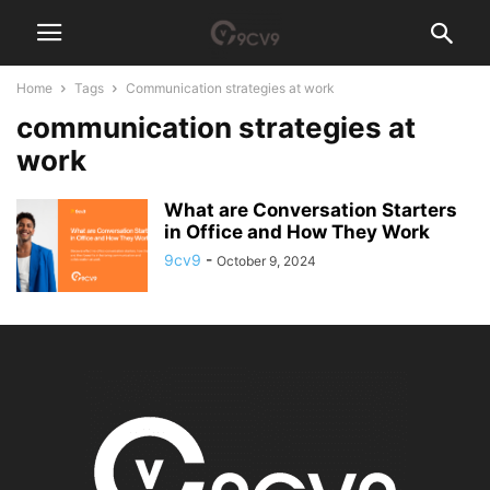
Home
Tags
Communication strategies at work
communication strategies at
work
What are Conversation Starters
in Office and How They Work
9cv9
-
October 9, 2024