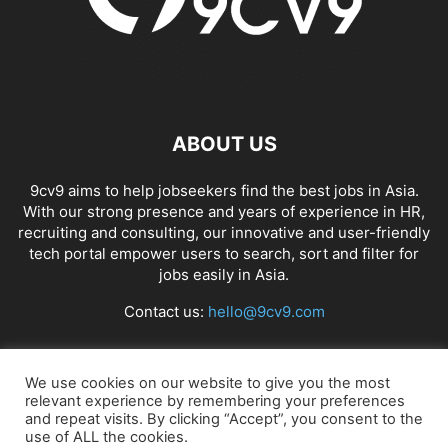
ABOUT US
9cv9 aims to help jobseekers find the best jobs in Asia.
With our strong presence and years of experience in HR,
recruiting and consulting, our innovative and user-friendly
tech portal empower users to search, sort and filter for
jobs easily in Asia.
Contact us:
hello@9cv9.com
FOLLOW US
We use cookies on our website to give you the most
relevant experience by remembering your preferences
and repeat visits. By clicking “Accept”, you consent to the
use of ALL the cookies.