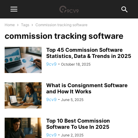
Home
Tags
Commission tracking software
commission tracking software
Top 45 Commission Software
Statistics, Data & Trends in 2025
9cv9
-
October 18, 2025
What is Consignment Software
and How It Works
9cv9
-
June 5, 2025
Top 10 Best Commission
Software To Use In 2025
9cv9
-
June 2, 2025