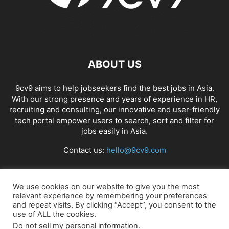
ABOUT US
9cv9 aims to help jobseekers find the best jobs in Asia.
With our strong presence and years of experience in HR,
recruiting and consulting, our innovative and user-friendly
tech portal empower users to search, sort and filter for
jobs easily in Asia.
Contact us:
hello@9cv9.com
FOLLOW US
We use cookies on our website to give you the most
relevant experience by remembering your preferences
and repeat visits. By clicking “Accept”, you consent to the
use of ALL the cookies.
Do not sell my personal information
.