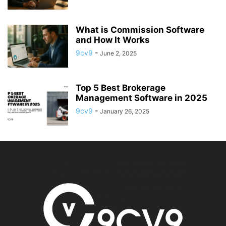
What is Commission Software
and How It Works
9cv9
-
June 2, 2025
Top 5 Best Brokerage
Management Software in 2025
9cv9
-
January 26, 2025