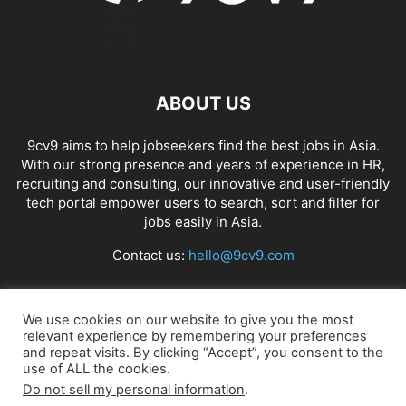
ABOUT US
9cv9 aims to help jobseekers find the best jobs in Asia.
With our strong presence and years of experience in HR,
recruiting and consulting, our innovative and user-friendly
tech portal empower users to search, sort and filter for
jobs easily in Asia.
Contact us:
hello@9cv9.com
FOLLOW US
We use cookies on our website to give you the most
relevant experience by remembering your preferences
and repeat visits. By clicking “Accept”, you consent to the
use of ALL the cookies.
Do not sell my personal information
.