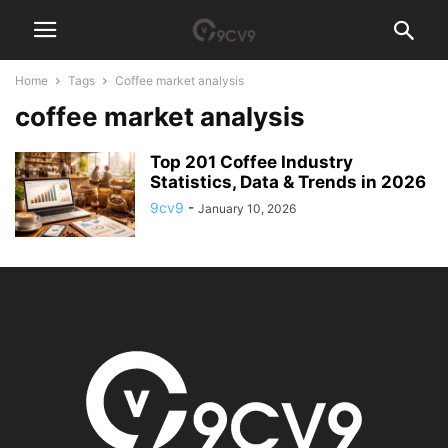
Home
Tags
Coffee market analysis
coffee market analysis
Top 201 Coffee Industry
Statistics, Data & Trends in 2026
9cv9
-
January 10, 2026