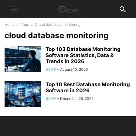
Home
Tags
Cloud database monitoring
cloud database monitoring
Top 103 Database Monitoring
Software Statistics, Data &
Trends in 2026
9cv9
-
August 10, 2026
Top 10 Best Database Monitoring
Software in 2026
9cv9
-
December 25, 2025