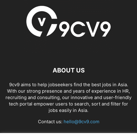
ABOUT US
9cv9 aims to help jobseekers find the best jobs in Asia.
With our strong presence and years of experience in HR,
recruiting and consulting, our innovative and user-friendly
tech portal empower users to search, sort and filter for
jobs easily in Asia.
Contact us:
hello@9cv9.com