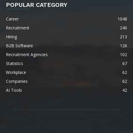
POPULAR CATEGORY
Career
1048
Recruitment
240
Hiring
213
B2B Software
126
Recruitment Agencies
102
Statistics
67
Workplace
62
Companies
62
AI Tools
42