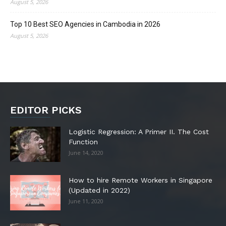
August 5, 2026
Top 10 Best SEO Agencies in Cambodia in 2026
August 5, 2026
EDITOR PICKS
Logistic Regression: A Primer II. The Cost
Function
June 14, 2020
How to hire Remote Workers in Singapore
(Updated in 2022)
June 11, 2020