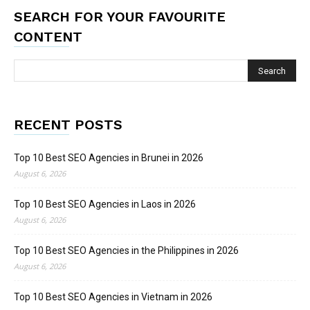
SEARCH FOR YOUR FAVOURITE
CONTENT
RECENT POSTS
Top 10 Best SEO Agencies in Brunei in 2026
August 6, 2026
Top 10 Best SEO Agencies in Laos in 2026
August 6, 2026
Top 10 Best SEO Agencies in the Philippines in 2026
August 6, 2026
Top 10 Best SEO Agencies in Vietnam in 2026