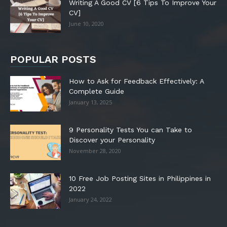
Writing A Good CV [6 Tips To Improve Your
CV]
June 10, 2020
POPULAR POSTS
How to Ask for Feedback Effectively: A
Complete Guide
January 13, 2025
9 Personality Tests You can Take to
Discover your Personality
November 28, 2020
10 Free Job Posting Sites in Philippines in
2022
January 24, 2022