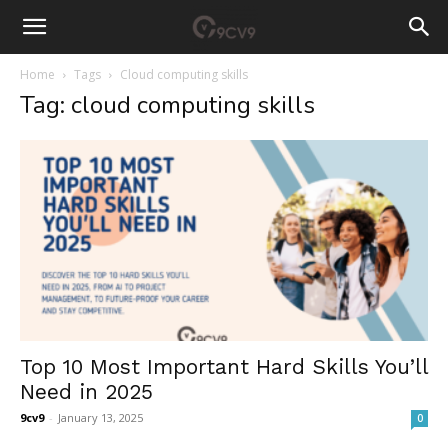
Home
Tags
Cloud computing skills
Tag: cloud computing skills
Top 10 Most Important Hard Skills You’ll
Need in 2025
9cv9
-
January 13, 2025
0