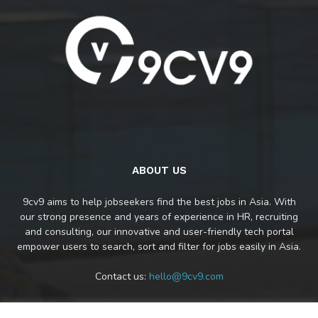
ABOUT US
9cv9 aims to help jobseekers find the best jobs in Asia. With
our strong presence and years of experience in HR, recruiting
and consulting, our innovative and user-friendly tech portal
empower users to search, sort and filter for jobs easily in Asia.
Contact us:
hello@9cv9.com