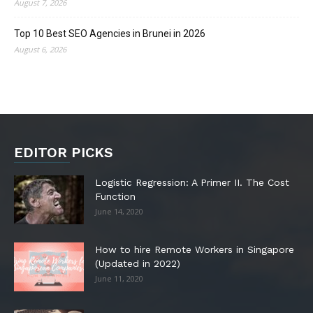
August 7, 2026
Top 10 Best SEO Agencies in Brunei in 2026
August 6, 2026
EDITOR PICKS
Logistic Regression: A Primer II. The Cost
Function
June 14, 2020
How to hire Remote Workers in Singapore
(Updated in 2022)
June 11, 2020