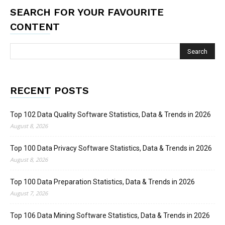
SEARCH FOR YOUR FAVOURITE
CONTENT
RECENT POSTS
Top 102 Data Quality Software Statistics, Data & Trends in 2026
August 8, 2026
Top 100 Data Privacy Software Statistics, Data & Trends in 2026
August 8, 2026
Top 100 Data Preparation Statistics, Data & Trends in 2026
August 7, 2026
Top 106 Data Mining Software Statistics, Data & Trends in 2026