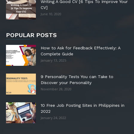
Writing A Good CV [6 Tips To Improve Your
CV]
June 10, 2020
POPULAR POSTS
How to Ask for Feedback Effectively: A
Complete Guide
January 13, 2025
9 Personality Tests You can Take to
Discover your Personality
November 28, 2020
10 Free Job Posting Sites in Philippines in
2022
January 24, 2022