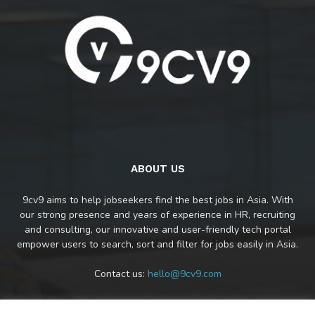
ABOUT US
9cv9 aims to help jobseekers find the best jobs in Asia. With
our strong presence and years of experience in HR, recruiting
and consulting, our innovative and user-friendly tech portal
empower users to search, sort and filter for jobs easily in Asia.
Contact us:
hello@9cv9.com