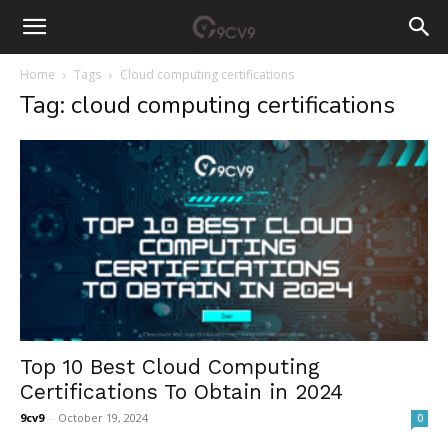
Home
Tags
Cloud computing certifications
Tag: cloud computing certifications
Top 10 Best Cloud Computing
Certifications To Obtain in 2024
9cv9
-
October 19, 2024
0