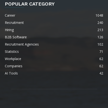
POPULAR CATEGORY
Career
1048
Recruitment
240
Hiring
213
B2B Software
126
Recruitment Agencies
102
Statistics
71
Workplace
62
Companies
62
AI Tools
42