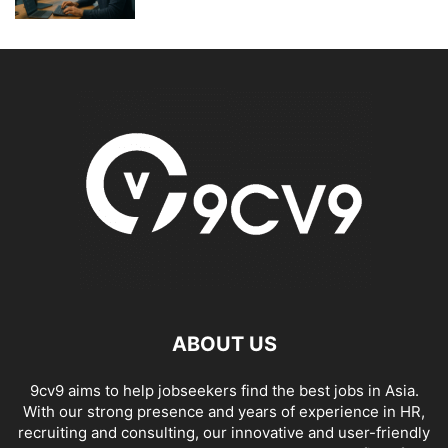
ABOUT US
9cv9 aims to help jobseekers find the best jobs in Asia.
With our strong presence and years of experience in HR,
recruiting and consulting, our innovative and user-friendly