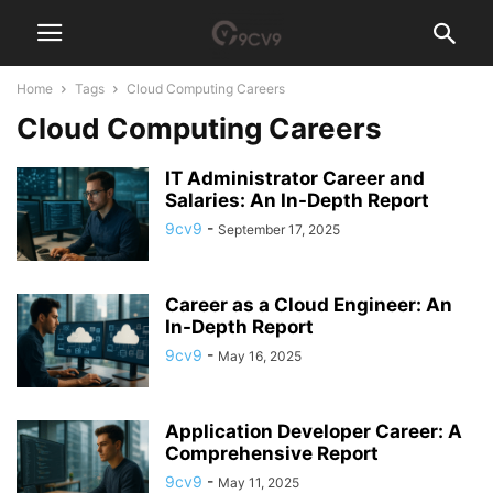
Home
Tags
Cloud Computing Careers
Cloud Computing Careers
IT Administrator Career and
Salaries: An In-Depth Report
9cv9
-
September 17, 2025
Career as a Cloud Engineer: An
In-Depth Report
9cv9
-
May 16, 2025
Application Developer Career: A
Comprehensive Report
9cv9
-
May 11, 2025