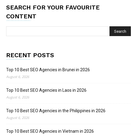
SEARCH FOR YOUR FAVOURITE
CONTENT
RECENT POSTS
Top 10 Best SEO Agencies in Brunei in 2026
August 6, 2026
Top 10 Best SEO Agencies in Laos in 2026
August 6, 2026
Top 10 Best SEO Agencies in the Philippines in 2026
August 6, 2026
Top 10 Best SEO Agencies in Vietnam in 2026