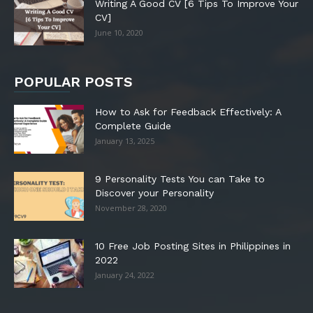
Writing A Good CV [6 Tips To Improve Your
CV]
June 10, 2020
POPULAR POSTS
How to Ask for Feedback Effectively: A
Complete Guide
January 13, 2025
9 Personality Tests You can Take to
Discover your Personality
November 28, 2020
10 Free Job Posting Sites in Philippines in
2022
January 24, 2022