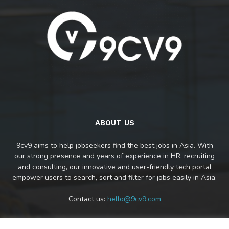
ABOUT US
9cv9 aims to help jobseekers find the best jobs in Asia. With
our strong presence and years of experience in HR, recruiting
and consulting, our innovative and user-friendly tech portal
empower users to search, sort and filter for jobs easily in Asia.
Contact us:
hello@9cv9.com