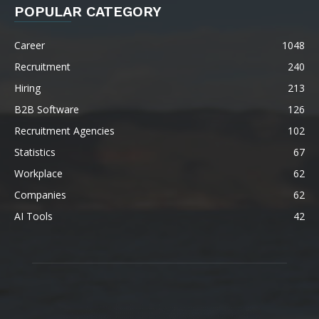
POPULAR CATEGORY
Career
1048
Recruitment
240
Hiring
213
B2B Software
126
Recruitment Agencies
102
Statistics
67
Workplace
62
Companies
62
AI Tools
42