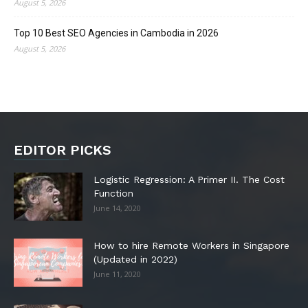
August 5, 2026
Top 10 Best SEO Agencies in Cambodia in 2026
August 5, 2026
EDITOR PICKS
Logistic Regression: A Primer II. The Cost
Function
June 14, 2020
How to hire Remote Workers in Singapore
(Updated in 2022)
June 11, 2020