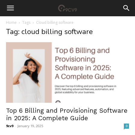
Home
Tags
Cloud billing software
Tag: cloud billing software
Top 6 Billing and Provisioning Software
in 2025: A Complete Guide
9cv9
-
January 19, 2025
0