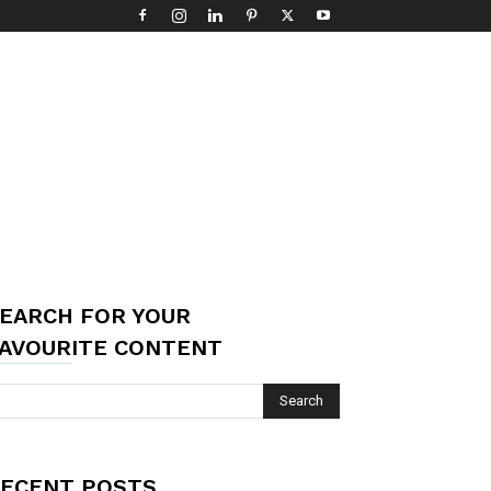
EARCH FOR YOUR
AVOURITE CONTENT
ECENT POSTS