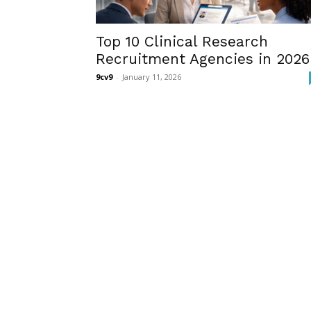
Top 10 Clinical Research
Recruitment Agencies in 2026
9cv9
-
January 11, 2026