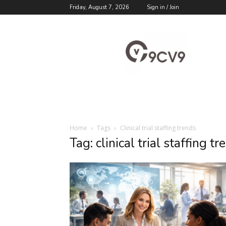
Friday, August 7, 2026
Sign in / Join
9cv9
Career
Blog
Home
Tags
Clinical trial staffing trends
Tag: clinical trial staffing tr