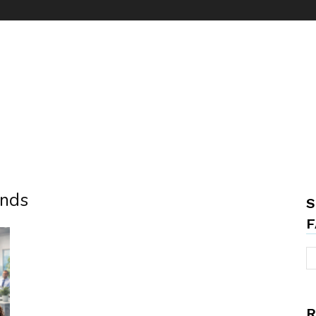
ends
S
F
R