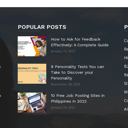
POPULAR POSTS
P
How to Ask for Feedback
C
Effectively: A Complete Guide
R
January 13, 2025
Hi
B
s
9 Personality Tests You can
Take to Discover your
R
Personality
St
November 28, 2020
W
o
10 Free Job Posting Sites in
C
Philippines in 2022
January 24, 2022
AI