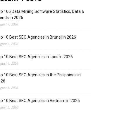
p 106 Data Mining Software Statistics, Data &
ends in 2026
gust 7, 2026
p 10 Best SEO Agencies in Brunei in 2026
gust 6, 2026
p 10 Best SEO Agencies in Laos in 2026
gust 6, 2026
p 10 Best SEO Agencies in the Philippines in
026
gust 6, 2026
p 10 Best SEO Agencies in Vietnam in 2026
gust 5, 2026