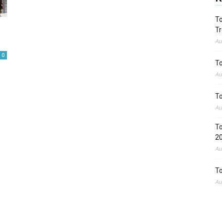
To
Tr
Au
0
To
Au
To
Au
To
2
Au
To
Au