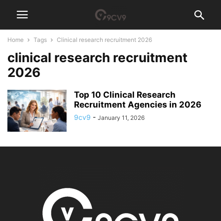
Home
Tags
Clinical research recruitment 2026
clinical research recruitment
2026
Top 10 Clinical Research
Recruitment Agencies in 2026
9cv9
-
January 11, 2026