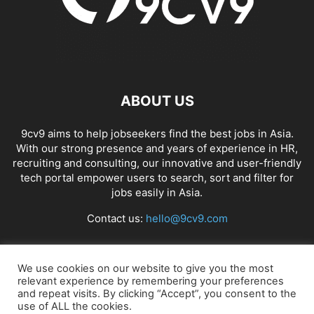
ABOUT US
9cv9 aims to help jobseekers find the best jobs in Asia.
With our strong presence and years of experience in HR,
recruiting and consulting, our innovative and user-friendly
tech portal empower users to search, sort and filter for
jobs easily in Asia.
Contact us:
hello@9cv9.com
FOLLOW US
We use cookies on our website to give you the most
relevant experience by remembering your preferences
and repeat visits. By clicking “Accept”, you consent to the
use of ALL the cookies.