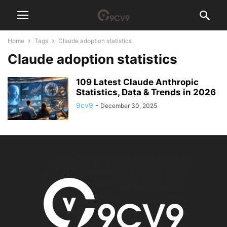
Home
Tags
Claude adoption statistics
Claude adoption statistics
109 Latest Claude Anthropic
Statistics, Data & Trends in 2026
9cv9
-
December 30, 2025