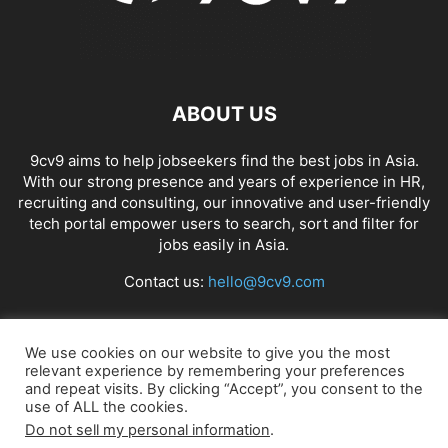
ABOUT US
9cv9 aims to help jobseekers find the best jobs in Asia.
With our strong presence and years of experience in HR,
recruiting and consulting, our innovative and user-friendly
tech portal empower users to search, sort and filter for
jobs easily in Asia.
Contact us:
hello@9cv9.com
FOLLOW US
We use cookies on our website to give you the most
relevant experience by remembering your preferences
and repeat visits. By clicking “Accept”, you consent to the
use of ALL the cookies.
Do not sell my personal information
.