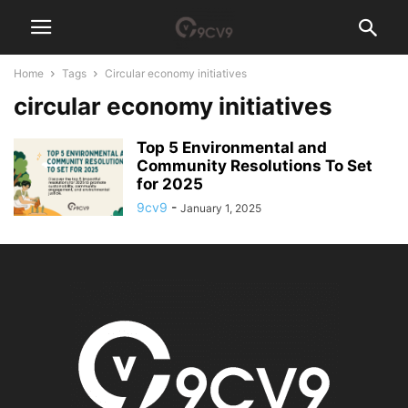
Home
Tags
Circular economy initiatives
circular economy initiatives
Top 5 Environmental and
Community Resolutions To Set
for 2025
9cv9
-
January 1, 2025