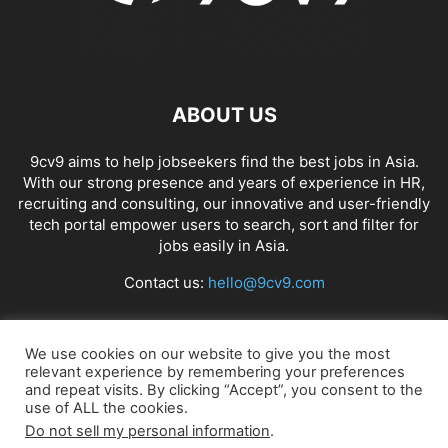
ABOUT US
9cv9 aims to help jobseekers find the best jobs in Asia.
With our strong presence and years of experience in HR,
recruiting and consulting, our innovative and user-friendly
tech portal empower users to search, sort and filter for
jobs easily in Asia.
Contact us:
hello@9cv9.com
FOLLOW US
We use cookies on our website to give you the most
relevant experience by remembering your preferences
and repeat visits. By clicking “Accept”, you consent to the
use of ALL the cookies.
Do not sell my personal information
.