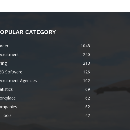
OPULAR CATEGORY
areer
1048
ecruitment
240
ring
213
2B Software
126
ecruitment Agencies
102
atistics
69
orkplace
62
ompanies
62
 Tools
42