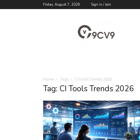
Friday, August 7, 2026
Sign in / Join
9cv9
Career
Blog
Home
Tags
CI Tools Trends 2026
Tag: CI Tools Trends 2026