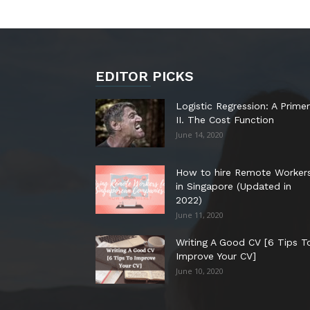
EDITOR PICKS
Logistic Regression: A Primer
II. The Cost Function
June 14, 2020
How to hire Remote Worker
in Singapore (Updated in
2022)
June 11, 2020
Writing A Good CV [6 Tips T
Improve Your CV]
June 10, 2020