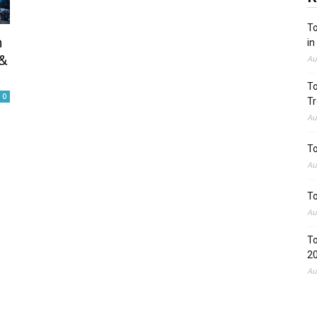
To
n
in
&
Au
To
0
Tr
Au
To
Au
To
Au
To
2
Au