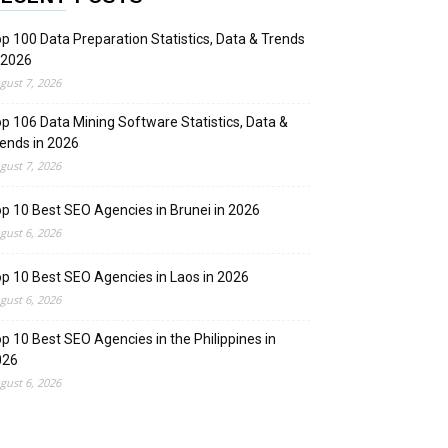
p 100 Data Preparation Statistics, Data & Trends
 2026
gust 7, 2026
p 106 Data Mining Software Statistics, Data &
ends in 2026
gust 7, 2026
p 10 Best SEO Agencies in Brunei in 2026
gust 6, 2026
p 10 Best SEO Agencies in Laos in 2026
gust 6, 2026
p 10 Best SEO Agencies in the Philippines in
026
gust 6, 2026