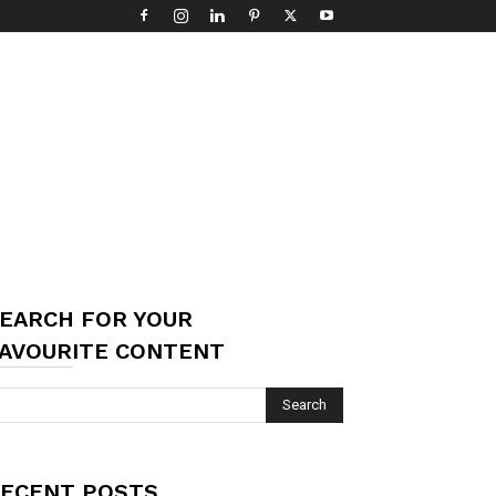
EARCH FOR YOUR
AVOURITE CONTENT
ECENT POSTS