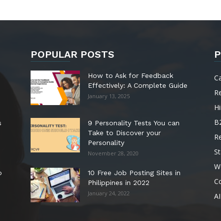
POPULAR POSTS
P
How to Ask for Feedback
C
Effectively: A Complete Guide
R
January 13, 2025
Hi
B
s
9 Personality Tests You can
Take to Discover your
R
Personality
St
November 28, 2020
W
o
10 Free Job Posting Sites in
C
Philippines in 2022
January 24, 2022
AI