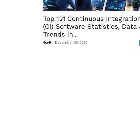
Top 121 Continuous Integratio
(CI) Software Statistics, Data 
Trends in...
9cv9
-
December 25, 2025