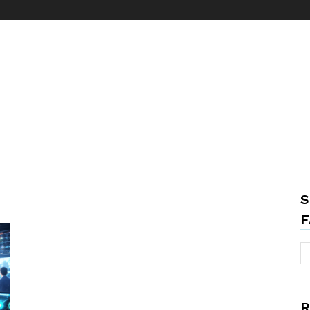
S
F
R