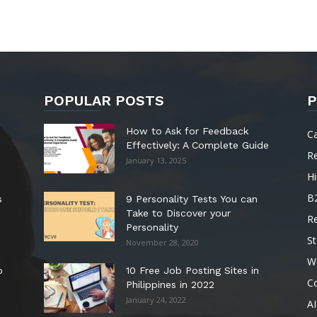
POPULAR POSTS
P
How to Ask for Feedback
C
Effectively: A Complete Guide
R
January 13, 2025
Hi
B
s
9 Personality Tests You can
Take to Discover your
R
Personality
St
November 28, 2020
W
o
10 Free Job Posting Sites in
C
Philippines in 2022
January 24, 2022
AI