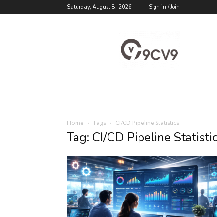
Saturday, August 8, 2026
Sign in / Join
9cv9
Career
Blog
Home
Tags
CI/CD Pipeline Statistics
Tag: CI/CD Pipeline Statisti