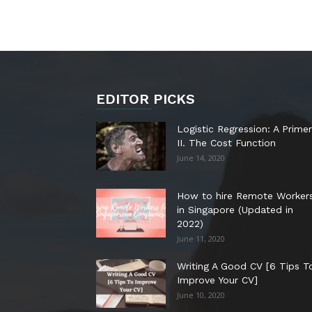
EDITOR PICKS
Logistic Regression: A Primer
II. The Cost Function
June 14, 2020
How to hire Remote Worker
in Singapore (Updated in
2022)
June 11, 2020
Writing A Good CV [6 Tips T
Improve Your CV]
June 10, 2020