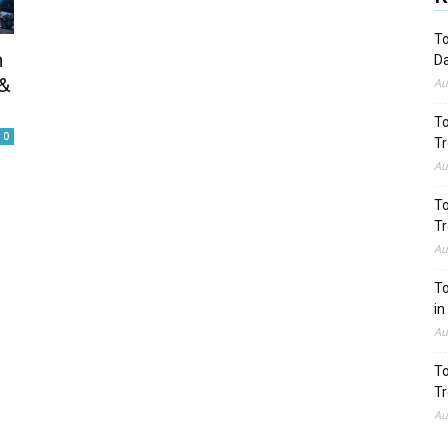
To
n
Da
&
Au
To
0
Tr
Au
To
Tr
Au
To
in
Au
To
Tr
Au