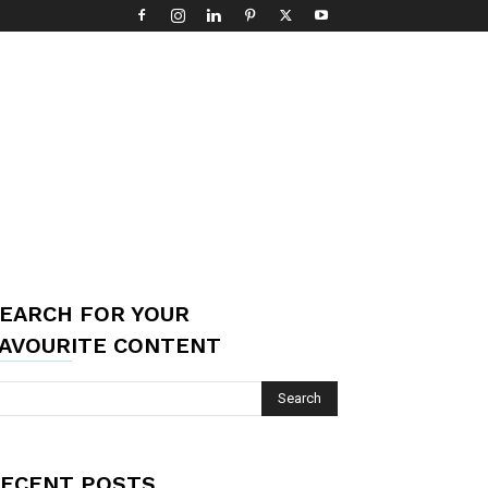
EARCH FOR YOUR
AVOURITE CONTENT
ECENT POSTS