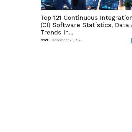
Top 121 Continuous Integratio
(CI) Software Statistics, Data 
Trends in...
9cv9
-
December 25, 2025