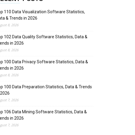
p 110 Data Visualization Software Statistics,
ta & Trends in 2026
gust 8, 2026
p 102 Data Quality Software Statistics, Data &
ends in 2026
gust 8, 2026
p 100 Data Privacy Software Statistics, Data &
ends in 2026
gust 8, 2026
p 100 Data Preparation Statistics, Data & Trends
 2026
gust 7, 2026
p 106 Data Mining Software Statistics, Data &
ends in 2026
gust 7, 2026