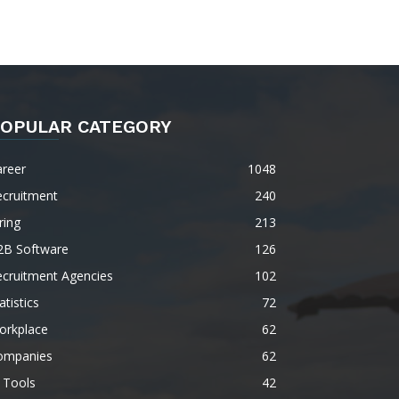
OPULAR CATEGORY
areer
1048
ecruitment
240
ring
213
2B Software
126
ecruitment Agencies
102
atistics
72
orkplace
62
ompanies
62
 Tools
42