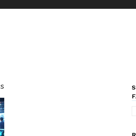
cs
S
F
R