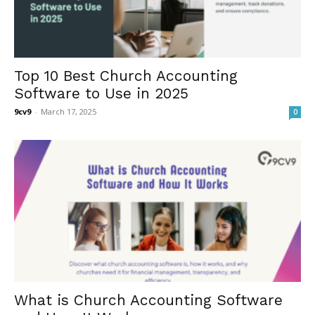
Top 10 Best Church Accounting
Software to Use in 2025
9cv9
-
March 17, 2025
0
What is Church Accounting Software