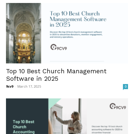
Top 10 Best Church Management
Software in 2025
9cv9
-
March 17, 2025
0