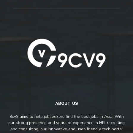
ABOUT US
9cv9 aims to help jobseekers find the best jobs in Asia. With
our strong presence and years of experience in HR, recruiting
and consulting, our innovative and user-friendly tech portal