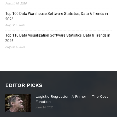
August 10, 2026
Top 100 Data Warehouse Software Statistics, Data & Trends in
2026
August 9, 2026
Top 110 Data Visualization Software Statistics, Data & Trends in
2026
August 8, 2026
EDITOR PICKS
Logistic Regression: A Primer II. The Cost
Function
June 14, 2020