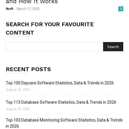
and How It Works
9cv9
-
March 17, 2025
0
SEARCH FOR YOUR FAVOURITE
CONTENT
RECENT POSTS
Top 100 Daycare Software Statistics, Data & Trends in 2026
August 10, 2026
Top 113 Database Software Statistics, Data & Trends in 2026
August 10, 2026
Top 103 Database Monitoring Software Statistics, Data & Trends
in 2026