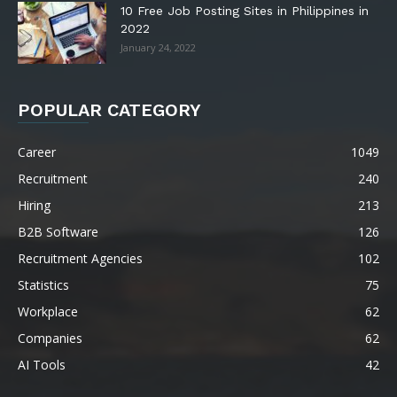
10 Free Job Posting Sites in Philippines in
2022
January 24, 2022
POPULAR CATEGORY
Career
1049
Recruitment
240
Hiring
213
B2B Software
126
Recruitment Agencies
102
Statistics
75
Workplace
62
Companies
62
AI Tools
42