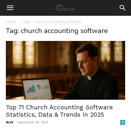
Home
Tags
Church accounting software
Tag: church accounting software
Top 71 Church Accounting Software
Statistics, Data & Trends in 2025
9cv9
-
September 29, 2025
0