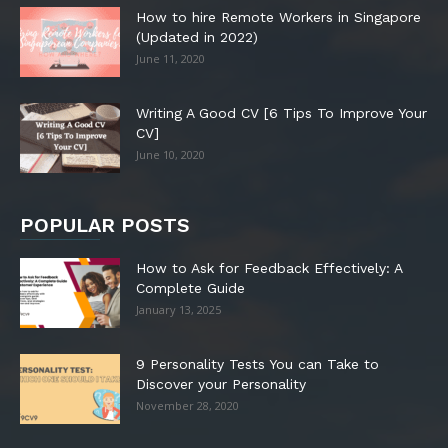
How to hire Remote Workers in Singapore
(Updated in 2022)
June 11, 2020
Writing A Good CV [6 Tips To Improve Your
CV]
June 10, 2020
POPULAR POSTS
How to Ask for Feedback Effectively: A
Complete Guide
January 13, 2025
9 Personality Tests You can Take to
Discover your Personality
November 28, 2020